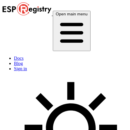
Open main menu
Docs
Blog
Sign in