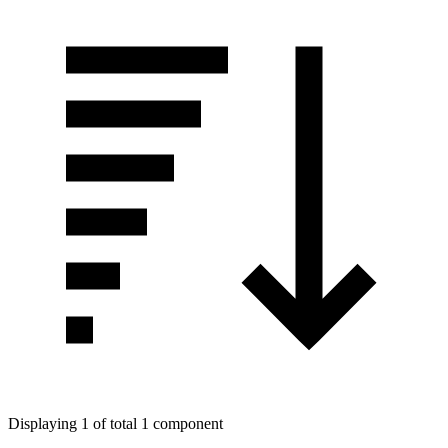
Displaying 1 of total 1 component