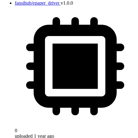
fansihub/epaper_driver
v1.0.0
0
uploaded 1 year ago