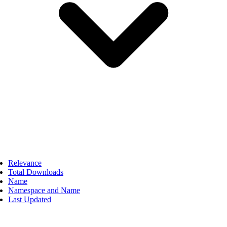
Relevance
Total Downloads
Name
Namespace and Name
Last Updated