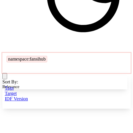
namespace:fansihub
Sort By:
Relevance
Tags
Target
IDF Version