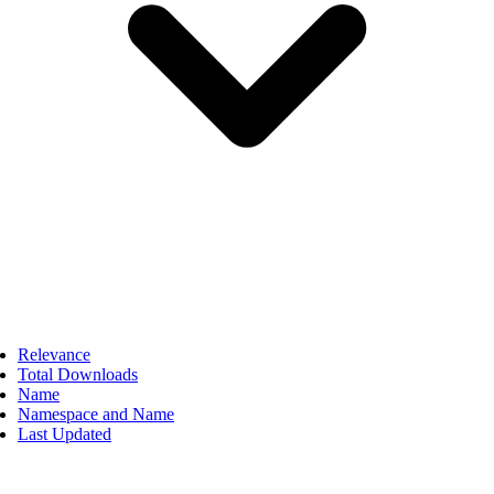
Relevance
Total Downloads
Name
Namespace and Name
Last Updated