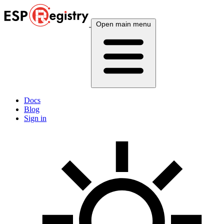
Open main menu
Docs
Blog
Sign in