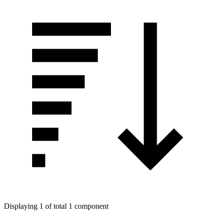
Displaying 1 of total 1 component