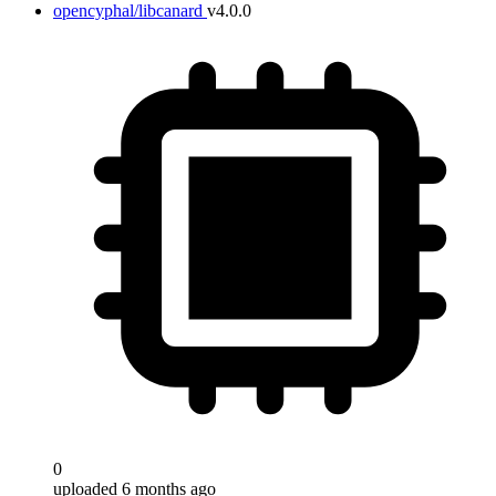
opencyphal/libcanard
v4.0.0
0
uploaded 6 months ago