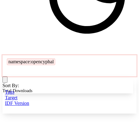
namespace:opencyphal
Sort By:
Total Downloads
Tags
Target
IDF Version