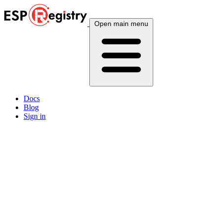
Open main menu
Docs
Blog
Sign in