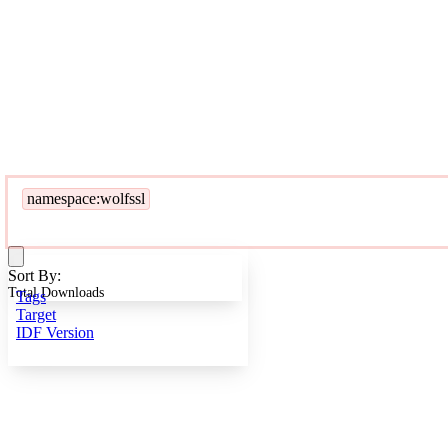
namespace:wolfssl
Sort By:
Total Downloads
Tags
Target
IDF Version