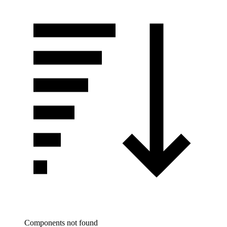
Components not found