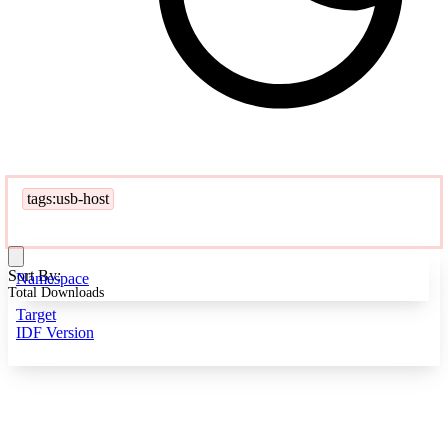
tags:usb-host
Sort By:
Namespace
Total Downloads
Target
IDF Version