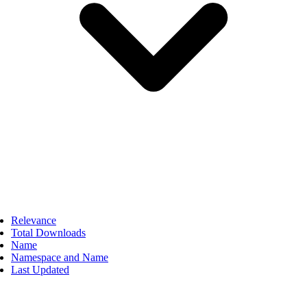
Relevance
Total Downloads
Name
Namespace and Name
Last Updated