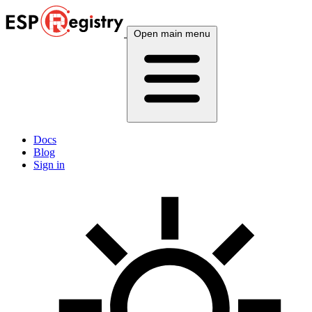
Open main menu
Docs
Blog
Sign in