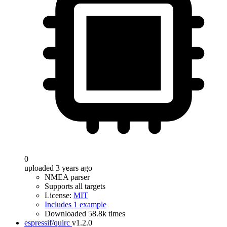
0
uploaded 3 years ago
NMEA parser
Supports all targets
License:
MIT
Includes 1 example
Downloaded 58.8k times
espressif/quirc
v1.2.0