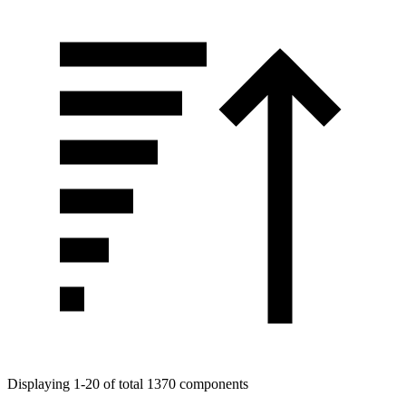
Displaying 1-20 of total 1370 components