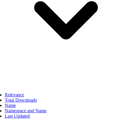
Relevance
Total Downloads
Name
Namespace and Name
Last Updated