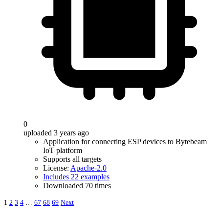
0
uploaded 3 years ago
Application for connecting ESP devices to Bytebeam
IoT platform
Supports all targets
License:
Apache-2.0
Includes 22 examples
Downloaded 70 times
1
2
3
4
…
67
68
69
Next