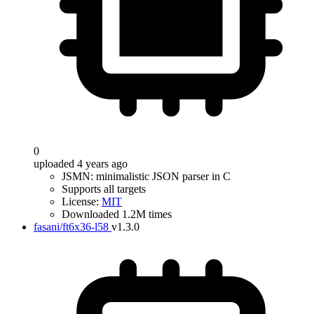
0
uploaded 4 years ago
JSMN: minimalistic JSON parser in C
Supports all targets
License:
MIT
Downloaded 1.2M times
fasani/ft6x36-l58
v1.3.0