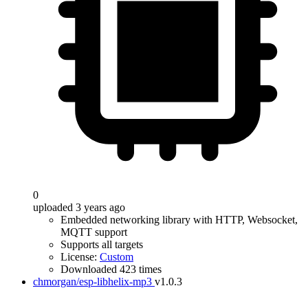
0
uploaded 3 years ago
Embedded networking library with HTTP, Websocket,
MQTT support
Supports all targets
License:
Custom
Downloaded 423 times
chmorgan/esp-libhelix-mp3
v1.0.3