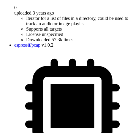
0
uploaded 3 years ago
Iterator for a list of files in a directory, could be used to
track an audio or image playlist
Supports all targets
License unspecified
Downloaded 57.3k times
espressif/pcap
v1.0.2