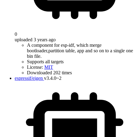
0
uploaded 3 years ago
A component for esp-idf, which merge
bootloader,partition table, app and so on to a single one
bin file.
Supports all targets
License:
MIT
Downloaded 202 times
espressif/eigen
v3.4.0~2