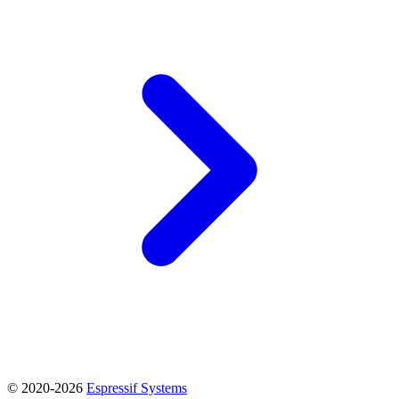
© 2020-2026
Espressif Systems