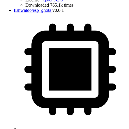
Downloaded 765.1k times
fishwaldo/esp_ghota
v0.0.1