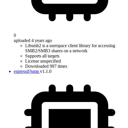
0
uploaded 4 years ago
Libsmb2 is a userspace client library for accessing
SMB2/SMB3 shares on a network
Supports all targets
License unspecified
Downloaded 997 times
espressif/jsmn
v1.1.0