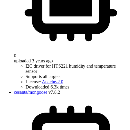
0
uploaded 3 years ago
I2C driver for HTS221 humidity and temperature
sensor
Supports all targets
License:
Apache-2.0
Downloaded 6.3k times
cesanta/mongoose
v7.8.2