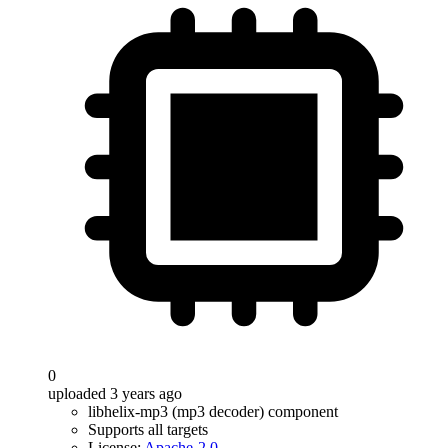
0
uploaded 3 years ago
libhelix-mp3 (mp3 decoder) component
Supports all targets
License:
Apache-2.0