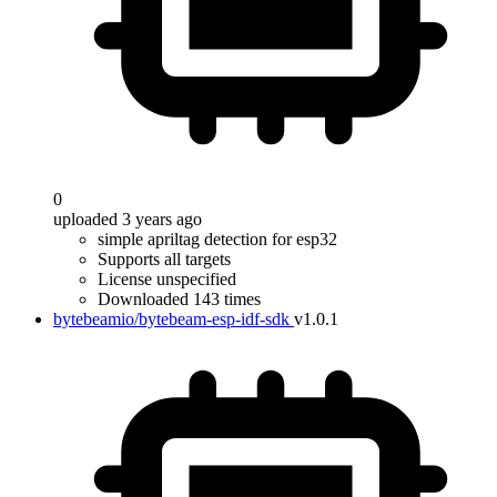
0
uploaded 3 years ago
simple apriltag detection for esp32
Supports all targets
License unspecified
Downloaded 143 times
bytebeamio/bytebeam-esp-idf-sdk
v1.0.1