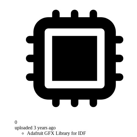
0
uploaded 3 years ago
Adafruit GFX Library for IDF