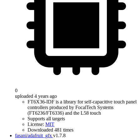
0
uploaded 4 years ago
FT6X36-IDF is a library for self-capacitive touch panel
controllers produced by FocalTech Systems
(FT6236/FT6336) and the L58 touch
Supports all targets
License:
MIT
Downloaded 481 times
fasani/adafruit_gfx
v1.7.8