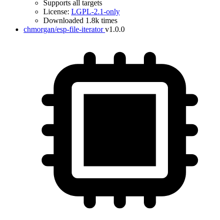
Supports all targets
License:
LGPL-2.1-only
Downloaded 1.8k times
chmorgan/esp-file-iterator
v1.0.0