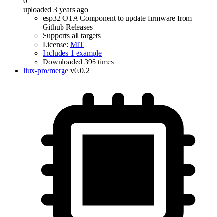
0
uploaded 3 years ago
esp32 OTA Component to update firmware from
Github Releases
Supports all targets
License:
MIT
Includes 1 example
Downloaded 396 times
liux-pro/merge
v0.0.2