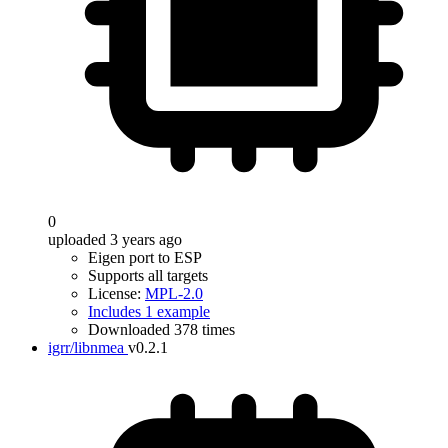
0
uploaded 3 years ago
Eigen port to ESP
Supports all targets
License:
MPL-2.0
Includes 1 example
Downloaded 378 times
igrr/libnmea
v0.2.1