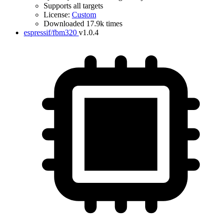
Supports all targets
License:
Custom
Downloaded 17.9k times
espressif/fbm320
v1.0.4