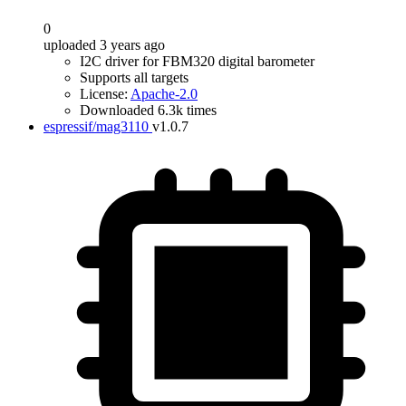
0
uploaded 3 years ago
I2C driver for FBM320 digital barometer
Supports all targets
License:
Apache-2.0
Downloaded 6.3k times
espressif/mag3110
v1.0.7