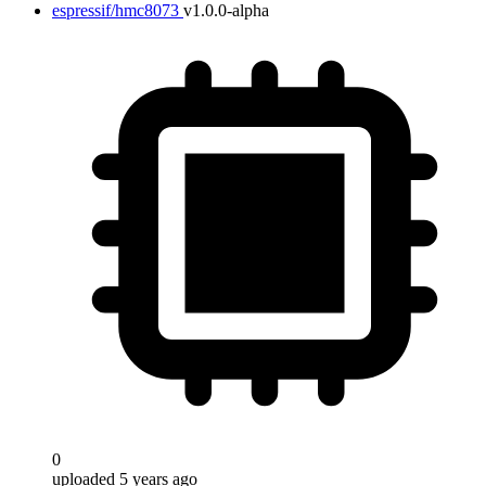
espressif/hmc8073
v1.0.0-alpha
0
uploaded 5 years ago