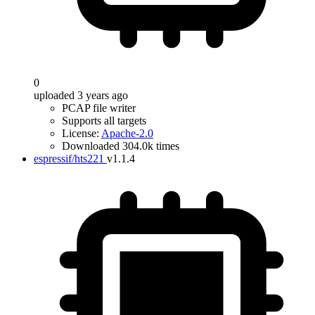
0
uploaded 3 years ago
PCAP file writer
Supports all targets
License:
Apache-2.0
Downloaded 304.0k times
espressif/hts221
v1.1.4