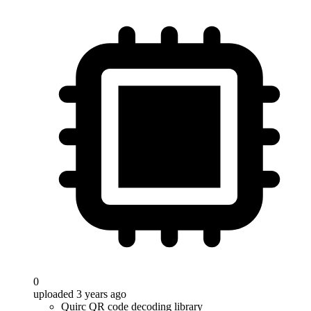
0
uploaded 3 years ago
Quirc QR code decoding library