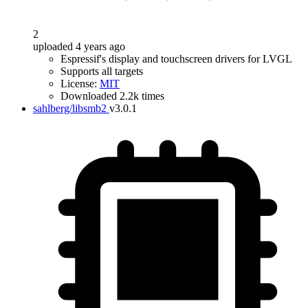
2
uploaded 4 years ago
Espressif's display and touchscreen drivers for LVGL
Supports all targets
License:
MIT
Downloaded 2.2k times
sahlberg/libsmb2
v3.0.1