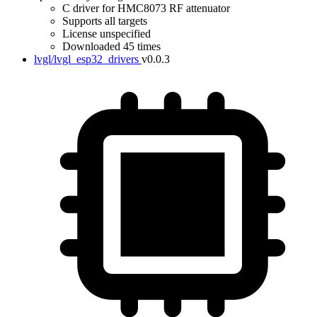
C driver for HMC8073 RF attenuator
Supports all targets
License unspecified
Downloaded 45 times
lvgl/lvgl_esp32_drivers
v0.0.3