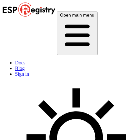
Open main menu
Docs
Blog
Sign in