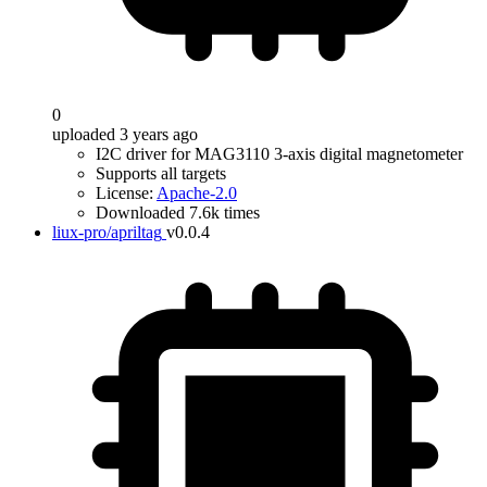
0
uploaded 3 years ago
I2C driver for MAG3110 3-axis digital magnetometer
Supports all targets
License:
Apache-2.0
Downloaded 7.6k times
liux-pro/apriltag
v0.0.4