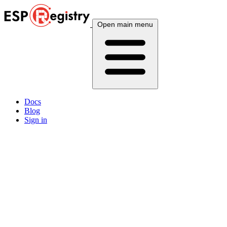
Open main menu
Docs
Blog
Sign in