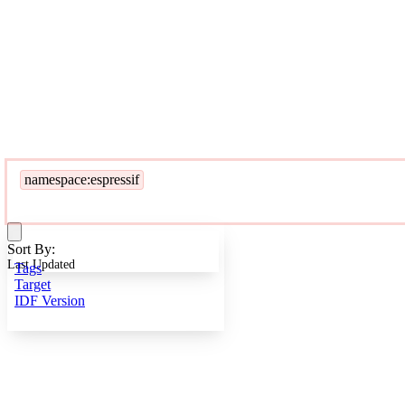
namespace:espressif
Sort By:
Last Updated
Tags
Target
IDF Version