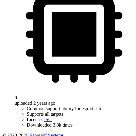
0
uploaded 2 years ago
Common support library for esp-idf-lib
Supports all targets
License:
ISC
Downloaded 3.8k times
© 2020-2026
Espressif Systems