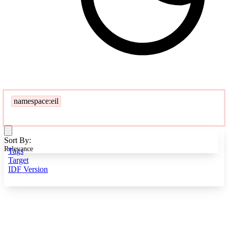
namespace:eil
Sort By:
Relevance
Tags
Target
IDF Version