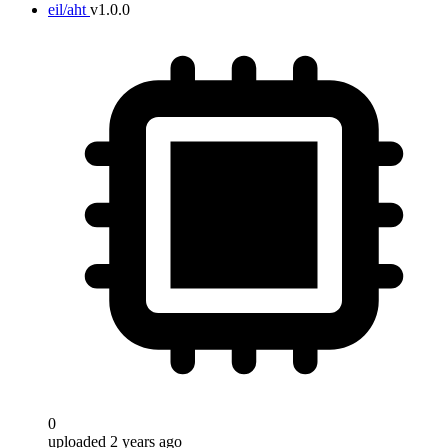
eil/aht
v1.0.0
0
uploaded 2 years ago