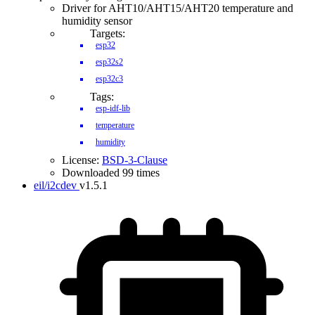
Driver for AHT10/AHT15/AHT20 temperature and
humidity sensor
Targets:
esp32
esp32s2
esp32c3
Tags:
esp-idf-lib
temperature
humidity
License:
BSD-3-Clause
Downloaded 99 times
eil/i2cdev
v1.5.1