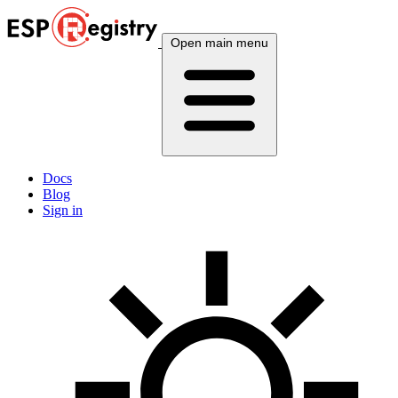
Open main menu
Docs
Blog
Sign in