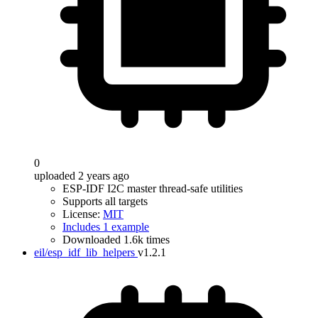
0
uploaded 2 years ago
ESP-IDF I2C master thread-safe utilities
Supports all targets
License:
MIT
Includes 1 example
Downloaded 1.6k times
eil/esp_idf_lib_helpers
v1.2.1