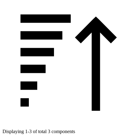
Displaying 1-3 of total 3 components