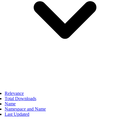
Relevance
Total Downloads
Name
Namespace and Name
Last Updated