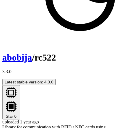
abobija
/rc522
3.3.0
Latest stable version: 4.0.0
Star
0
uploaded 1 year ago
Library for communication with RFID / NFC cards using