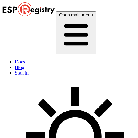
Open main menu
Docs
Blog
Sign in