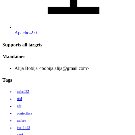
Apache-2.0
Supports all targets
Maintainer
Alija Bobija <bobija.alija@gmail.com>
Tags
mfrc522
rfid
nfc
contactless
mifare
iso_1443
card