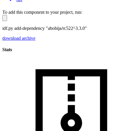
To add this component to your project, run:
idf.py add-dependency "abobija/rc522^3.3.0"
download archive
Stats