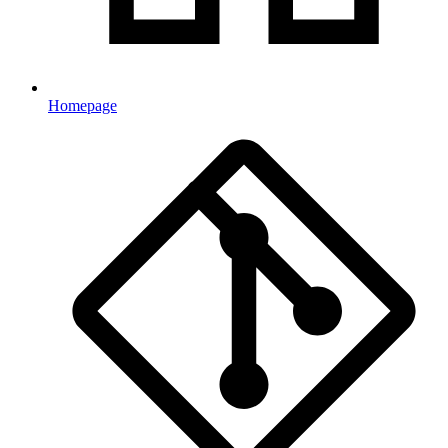
Homepage