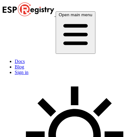
Open main menu
Docs
Blog
Sign in