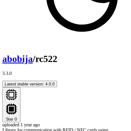
abobija
/rc522
3.3.0
Latest stable version: 4.0.0
Star
0
uploaded 1 year ago
Library for communication with RFID / NFC cards using