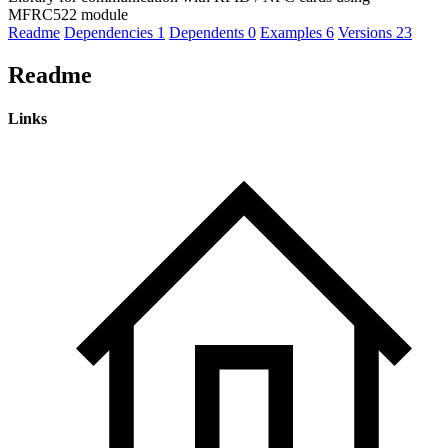
MFRC522 module
Readme
Dependencies
1
Dependents
0
Examples
6
Versions
23
Readme
Links