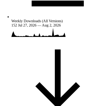
Weekly Downloads (All Versions)
152
Jul 27, 2026 — Aug 2, 2026