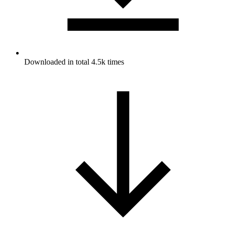
Downloaded in total 4.5k times