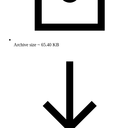
Archive size ~ 65.40 KB