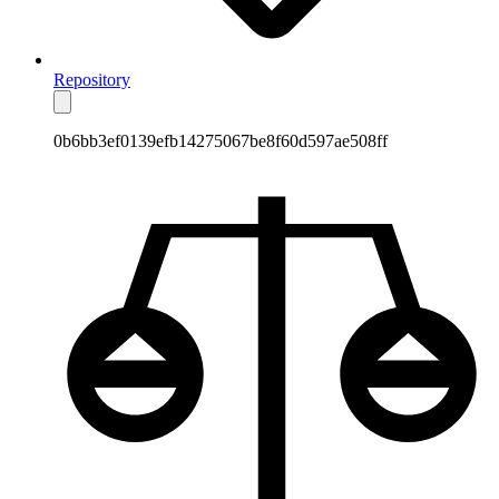
Repository
0b6bb3ef0139efb14275067be8f60d597ae508ff