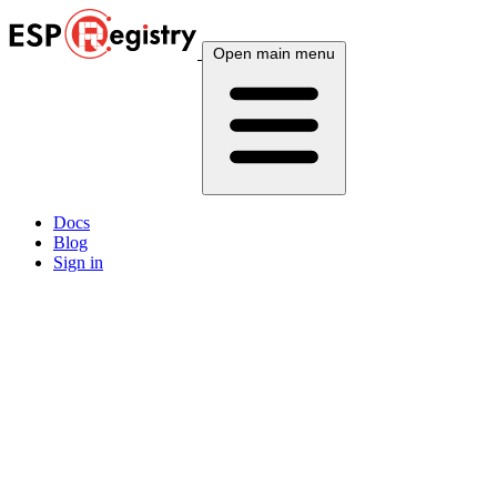
Open main menu
Docs
Blog
Sign in