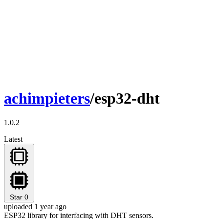
achimpieters
/esp32-dht
1.0.2
Latest
Star
0
uploaded 1 year ago
ESP32 library for interfacing with DHT sensors.