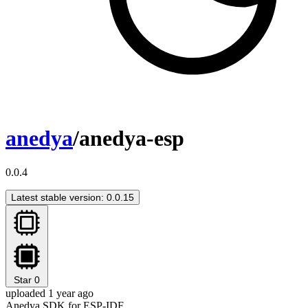
anedya
/anedya-esp
0.0.4
Latest stable version: 0.0.15
Star
0
uploaded 1 year ago
Anedya SDK for ESP-IDF