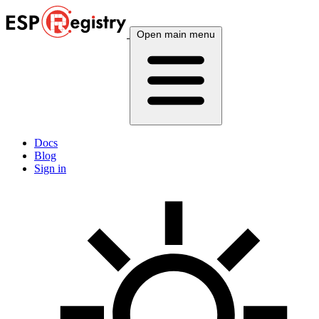
Open main menu
Docs
Blog
Sign in