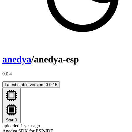
anedya
/anedya-esp
0.0.4
Latest stable version: 0.0.15
Star
0
uploaded 1 year ago
Anedya SDK for ESP-IDF