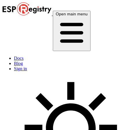
Open main menu
Docs
Blog
Sign in