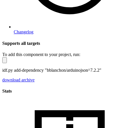
Changelog
Supports all targets
To add this component to your project, run:
idf.py add-dependency "bblanchon/arduinojson^7.2.2"
download archive
Stats