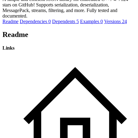
stars on GitHub! Supports serialization, deserialization,
MessagePack, streams, filtering, and more. Fully tested and
documented.
Readme
Dependencies
0
Dependents
5
Examples
0
Versions
24
Readme
Links