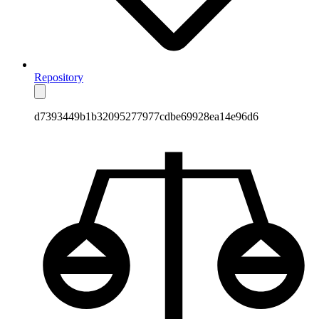
Repository
d7393449b1b32095277977cdbe69928ea14e96d6