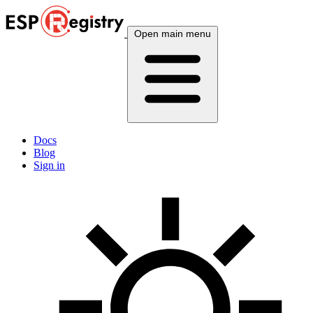
Open main menu
Docs
Blog
Sign in