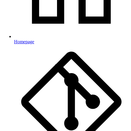
Homepage