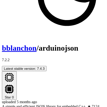
bblanchon
/arduinojson
7.2.2
Latest stable version: 7.4.3
Star
0
uploaded 5 months ago
A simple and efficient JSON library for embedded C++. ★ 7124