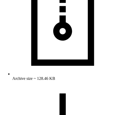
Archive size ~ 128.46 KB