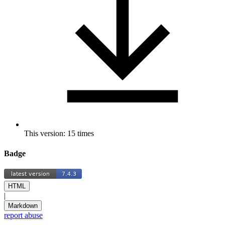
This version: 15 times
Badge
HTML
|
Markdown
report abuse