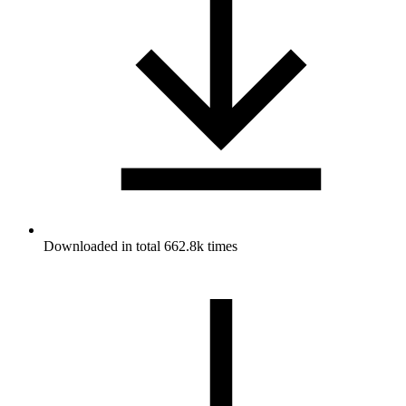
Downloaded in total 662.8k times