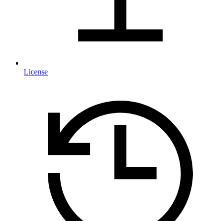
License