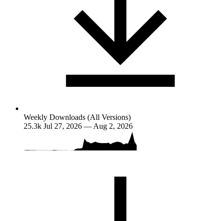
Weekly Downloads (All Versions)
25.3k
Jul 27, 2026 — Aug 2, 2026