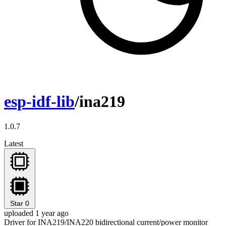
esp-idf-lib
/ina219
1.0.7
Latest
Star
0
uploaded 1 year ago
Driver for INA219/INA220 bidirectional current/power monitor