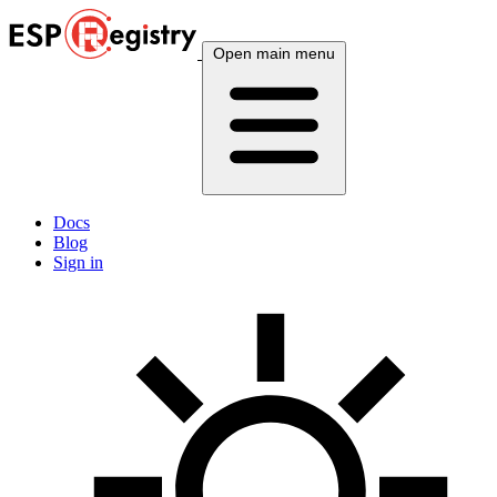
Open main menu
Docs
Blog
Sign in