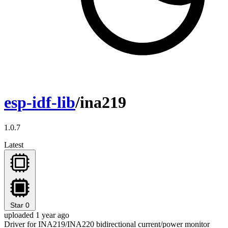
esp-idf-lib
/ina219
1.0.7
Latest
Star
0
uploaded 1 year ago
Driver for INA219/INA220 bidirectional current/power monitor