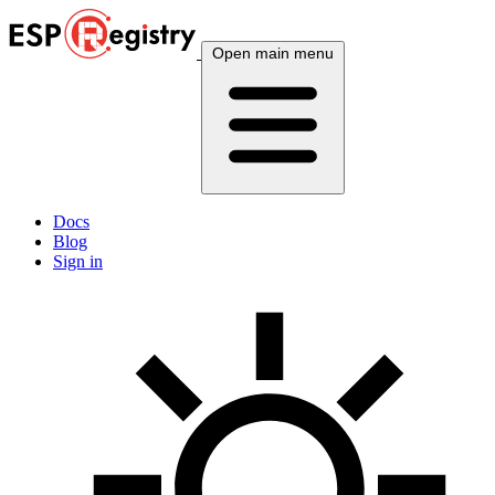
Open main menu
Docs
Blog
Sign in