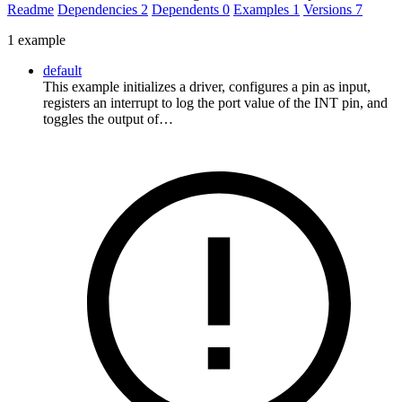
Readme
Dependencies
2
Dependents
0
Examples
1
Versions
7
1 example
default
This example initializes a driver, configures a pin as input,
registers an interrupt to log the port value of the INT pin, and
toggles the output of…