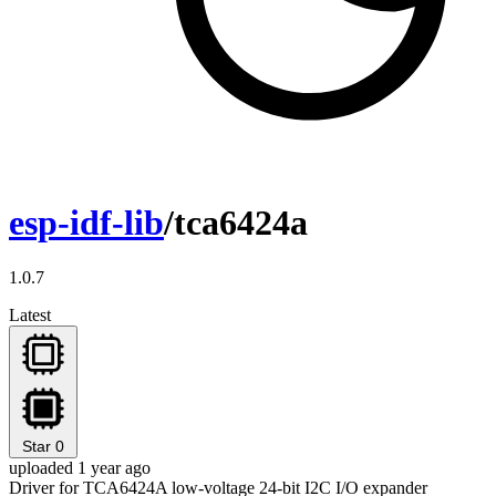
esp-idf-lib
/tca6424a
1.0.7
Latest
Star
0
uploaded 1 year ago
Driver for TCA6424A low-voltage 24-bit I2C I/O expander