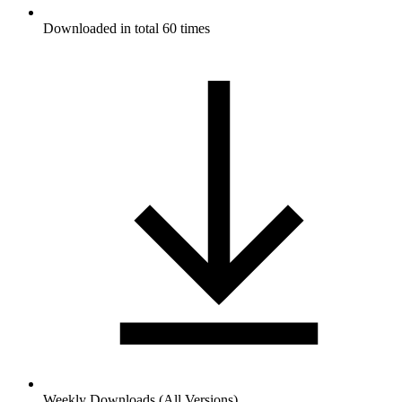
Downloaded in total 60 times
Weekly Downloads (All Versions)