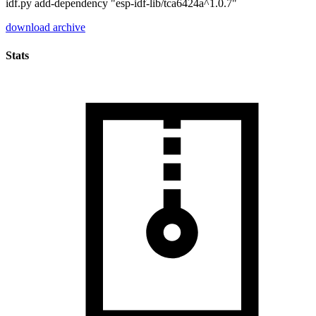
idf.py add-dependency "esp-idf-lib/tca6424a^1.0.7"
download archive
Stats