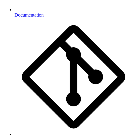
Documentation