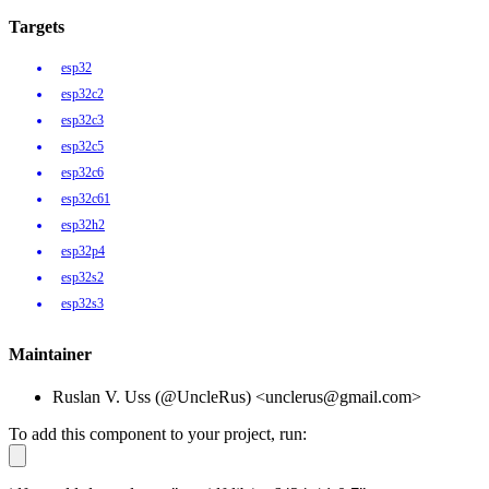
Targets
esp32
esp32c2
esp32c3
esp32c5
esp32c6
esp32c61
esp32h2
esp32p4
esp32s2
esp32s3
Maintainer
Ruslan V. Uss (@UncleRus) <unclerus@gmail.com>
To add this component to your project, run: