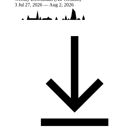
3
Jul 27, 2026 — Aug 2, 2026