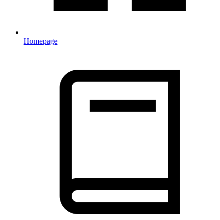
Homepage