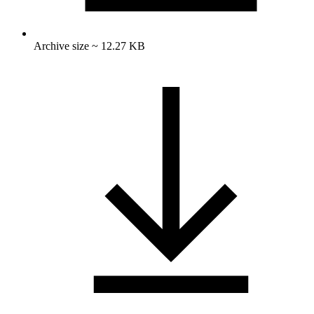
Archive size ~ 12.27 KB