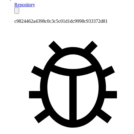
Repository
c9824462a4398c0c3c5c01d1dc9998c933372d81