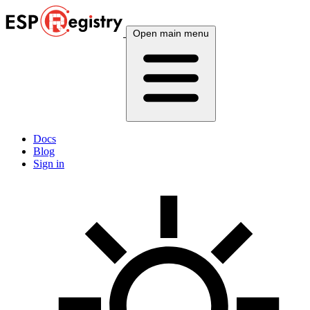
Open main menu
Docs
Blog
Sign in