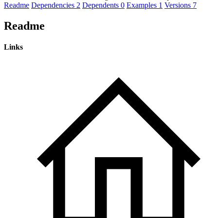
Readme
Dependencies
2
Dependents
0
Examples
1
Versions
7
Readme
Links