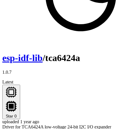
esp-idf-lib
/tca6424a
1.0.7
Latest
Star
0
uploaded 1 year ago
Driver for TCA6424A low-voltage 24-bit I2C I/O expander