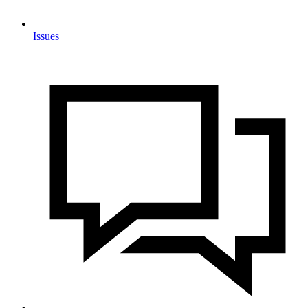
Issues