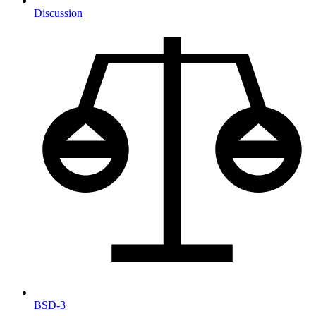
Discussion
BSD-3