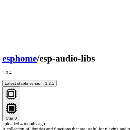
esphome
/esp-audio-libs
2.0.4
Latest stable version: 3.2.1
Star
0
uploaded 4 months ago
A collection of libraries and functions that are useful for playing au