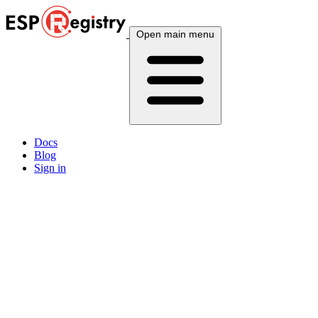
Open main menu
Docs
Blog
Sign in