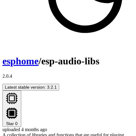
esphome
/esp-audio-libs
2.0.4
Latest stable version: 3.2.1
Star
0
uploaded 4 months ago
A collection of libraries and functions that are useful for playing