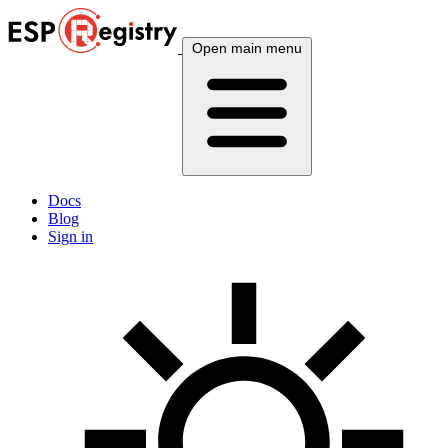
Open main menu
Docs
Blog
Sign in