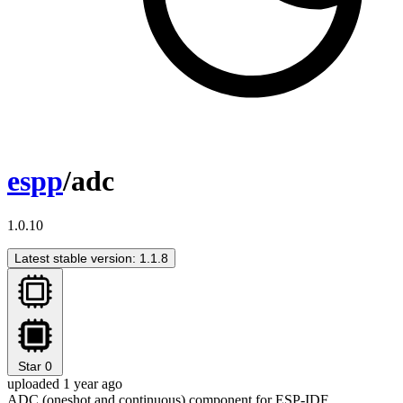
espp
/adc
1.0.10
Latest stable version: 1.1.8
Star
0
uploaded 1 year ago
ADC (oneshot and continuous) component for ESP-IDF