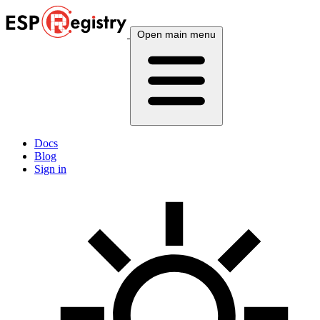
Open main menu
Docs
Blog
Sign in