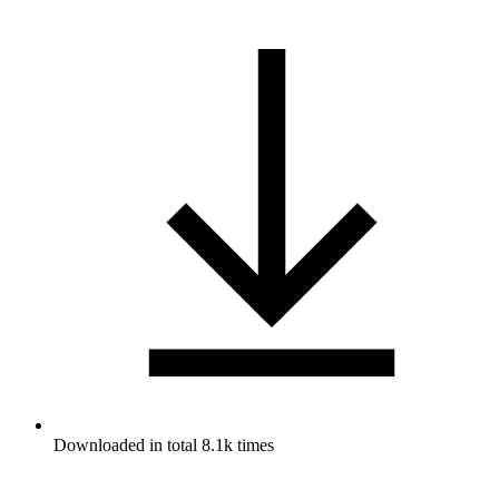
Downloaded in total 8.1k times