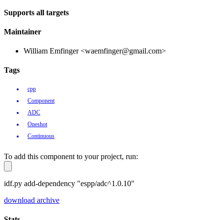
Supports all targets
Maintainer
William Emfinger <waemfinger@gmail.com>
Tags
cpp
Component
ADC
Oneshot
Continuous
To add this component to your project, run:
idf.py add-dependency "espp/adc^1.0.10"
download archive
Stats