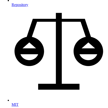
Repository
MIT