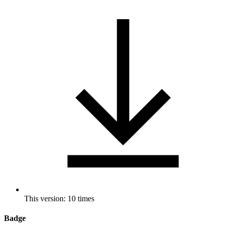
This version: 10 times
Badge