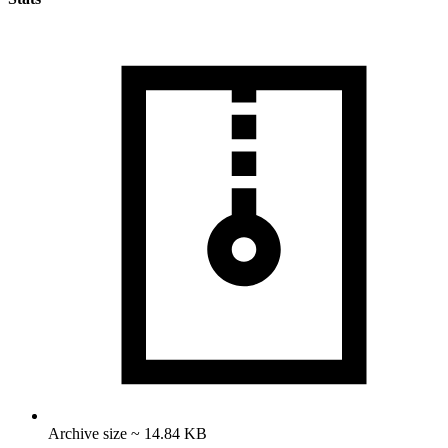
Archive size ~ 14.84 KB