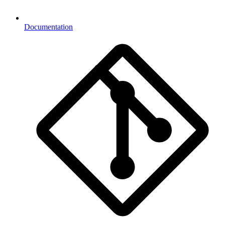
Documentation