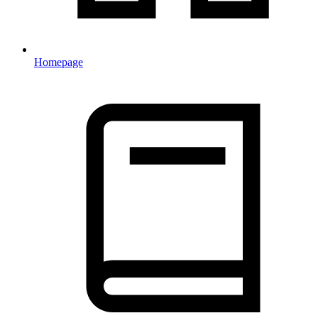
Homepage