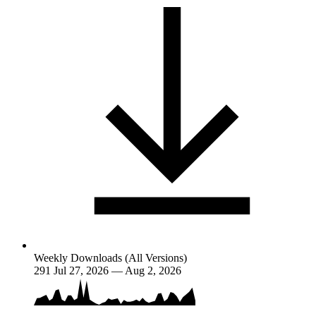
Weekly Downloads (All Versions)
291
Jul 27, 2026 — Aug 2, 2026