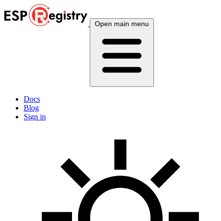
Open main menu
Docs
Blog
Sign in