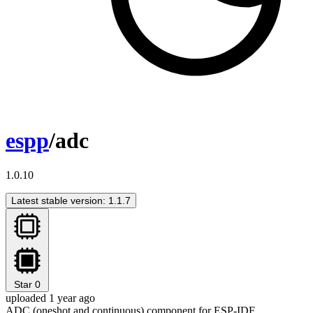
espp
/adc
1.0.10
Latest stable version: 1.1.7
Star
0
uploaded 1 year ago
ADC (oneshot and continuous) component for ESP-IDF