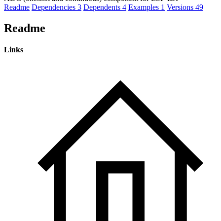
Readme
Dependencies
3
Dependents
4
Examples
1
Versions
49
Readme
Links