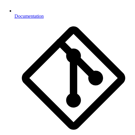
Documentation