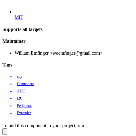
MIT
Supports all targets
Maintainer
William Emfinger <waemfinger@gmail.com>
Tags
cpp
Component
ADC
I2C
Peripheral
Expander
To add this component to your project, run: