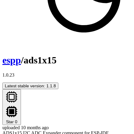
espp
/ads1x15
1.0.23
Latest stable version: 1.1.8
Star
0
uploaded 10 months ago
ADS1x15 I2C ADC Expander component for ESP-IDF