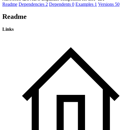
Readme
Dependencies
2
Dependents
0
Examples
1
Versions
50
Readme
Links