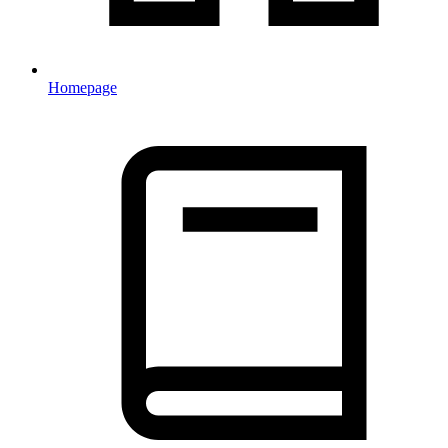
Homepage