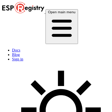
Open main menu
Docs
Blog
Sign in