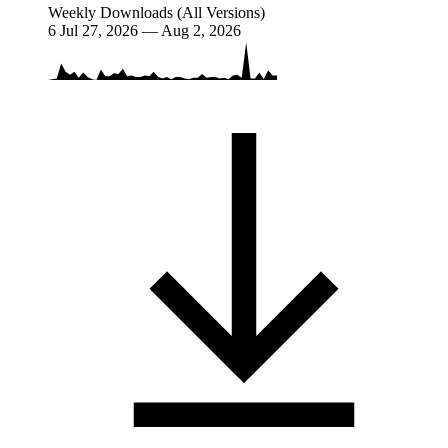
Weekly Downloads (All Versions)
6
Jul 27, 2026 — Aug 2, 2026