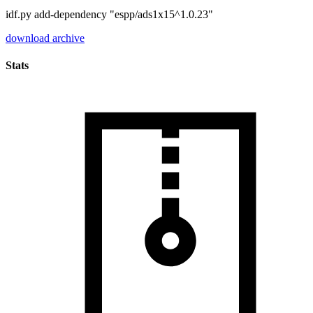
idf.py add-dependency "espp/ads1x15^1.0.23"
download archive
Stats