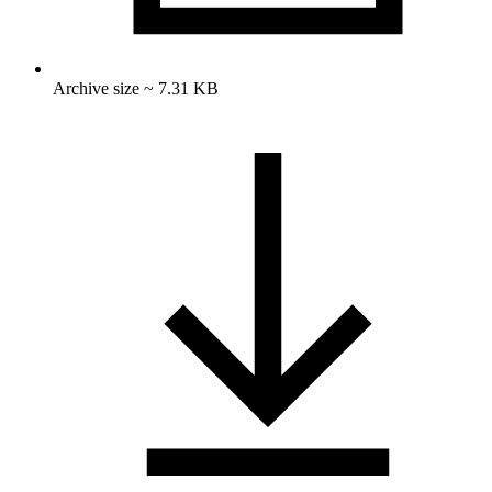
Archive size ~ 7.31 KB