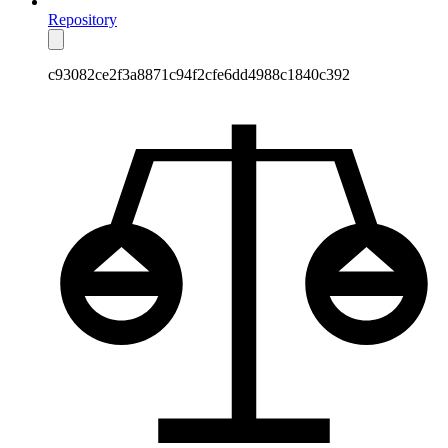
Repository
c93082ce2f3a8871c94f2cfe6dd4988c1840c392