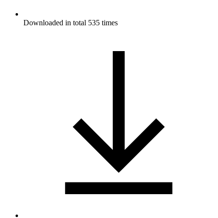
Downloaded in total 535 times