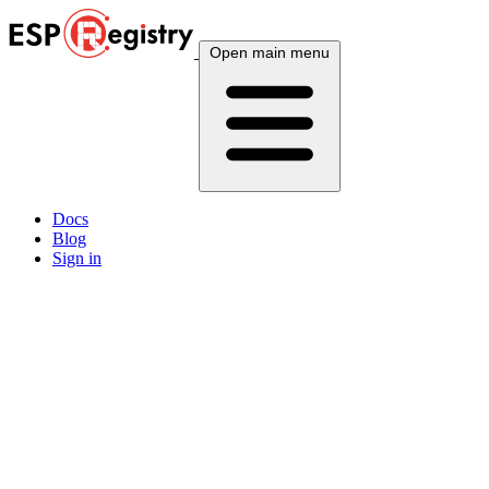
Open main menu
Docs
Blog
Sign in