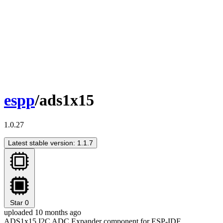
espp
/ads1x15
1.0.27
Latest stable version: 1.1.7
Star
0
uploaded 10 months ago
ADS1x15 I2C ADC Expander component for ESP-IDF