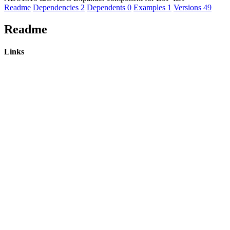
Readme
Dependencies
2
Dependents
0
Examples
1
Versions
49
Readme
Links