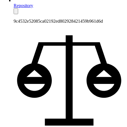
Repository
9c4532e52085ca02192ed802928421459b961d6d