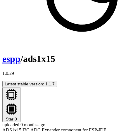
espp
/ads1x15
1.0.29
Latest stable version: 1.1.7
Star
0
uploaded 9 months ago
ADS1x15 I2C ADC Expander component for ESP-IDF