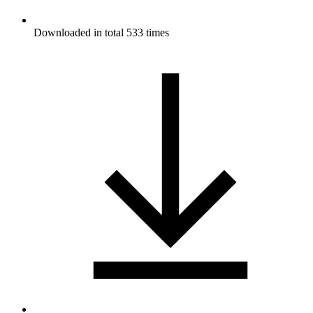
Downloaded in total 533 times