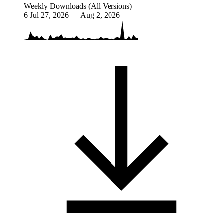
Weekly Downloads (All Versions)
6
Jul 27, 2026 — Aug 2, 2026