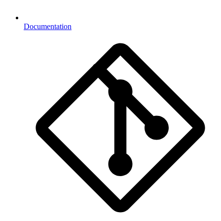
Documentation