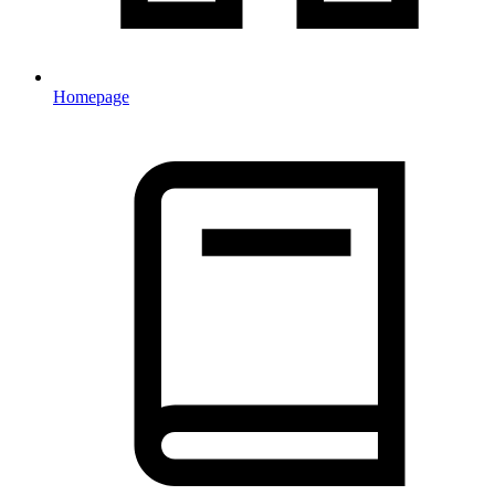
Homepage