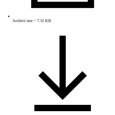
Archive size ~ 7.31 KB