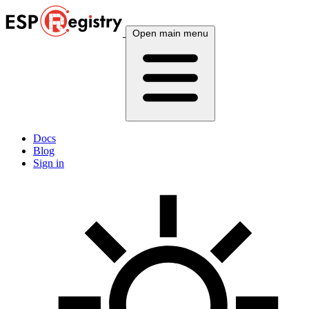
Open main menu
Docs
Blog
Sign in