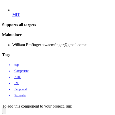
MIT
Supports all targets
Maintainer
William Emfinger <waemfinger@gmail.com>
Tags
cpp
Component
ADC
I2C
Peripheral
Expander
To add this component to your project, run: