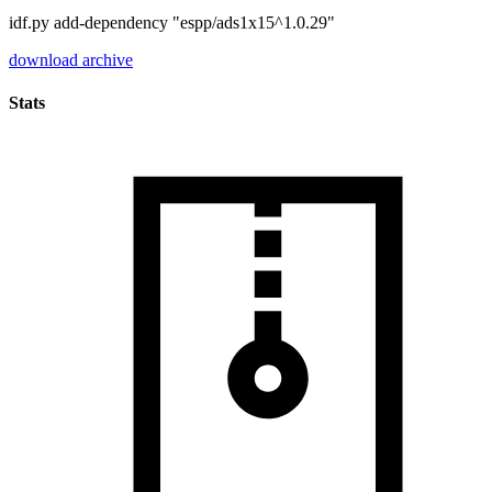
idf.py add-dependency "espp/ads1x15^1.0.29"
download archive
Stats