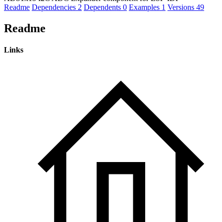
Readme
Dependencies
2
Dependents
0
Examples
1
Versions
49
Readme
Links