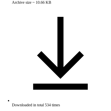
Archive size ~ 10.66 KB
Downloaded in total 534 times