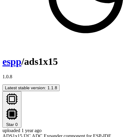
espp
/ads1x15
1.0.8
Latest stable version: 1.1.8
Star
0
uploaded 1 year ago
ADS1x15 I2C ADC Expander component for ESP-IDF