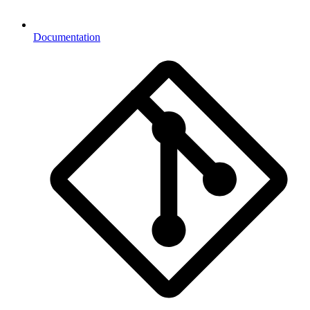
Documentation