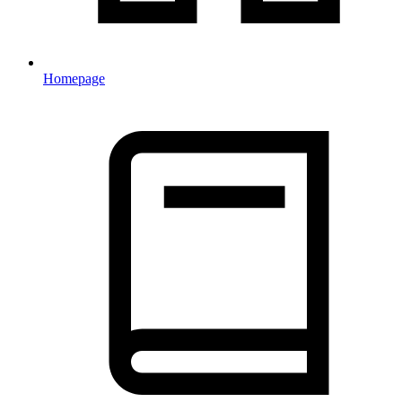
Homepage