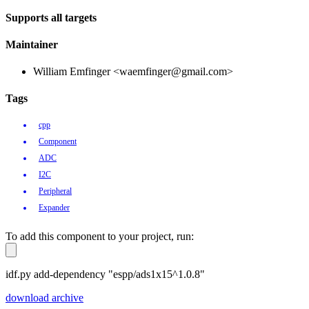
Supports all targets
Maintainer
William Emfinger <waemfinger@gmail.com>
Tags
cpp
Component
ADC
I2C
Peripheral
Expander
To add this component to your project, run:
idf.py add-dependency "espp/ads1x15^1.0.8"
download archive