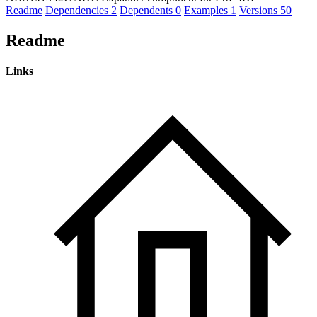
Readme
Dependencies
2
Dependents
0
Examples
1
Versions
50
Readme
Links