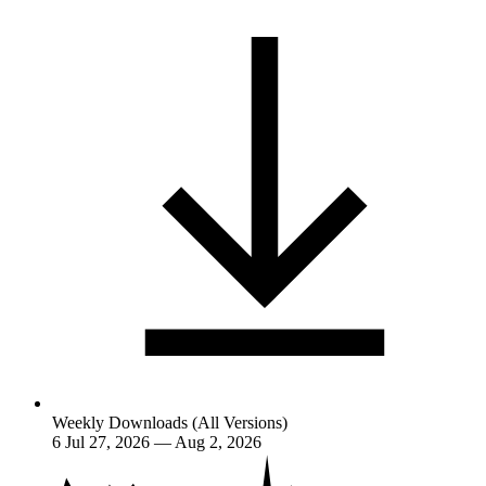
Weekly Downloads (All Versions)
6
Jul 27, 2026 — Aug 2, 2026