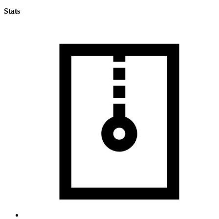
Stats