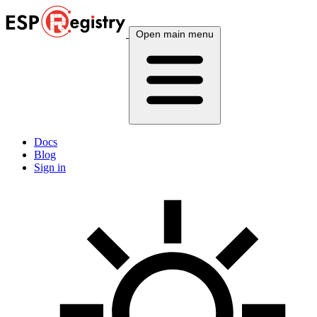
Open main menu
Docs
Blog
Sign in