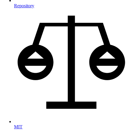
Repository
MIT