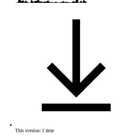
This version: 1 time