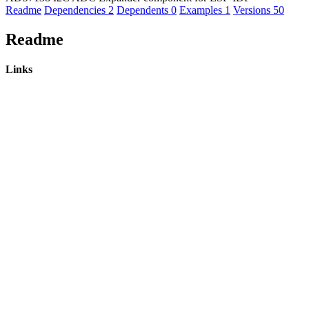
Readme
Dependencies
2
Dependents
0
Examples
1
Versions
50
Readme
Links