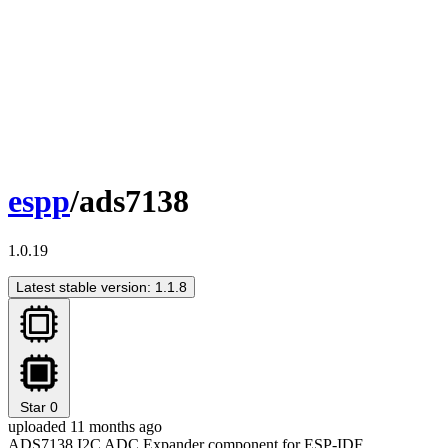
espp
/ads7138
1.0.19
Latest stable version: 1.1.8
Star
0
uploaded 11 months ago
ADS7138 I2C ADC Expander component for ESP-IDF