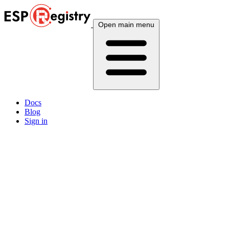
Open main menu
Docs
Blog
Sign in