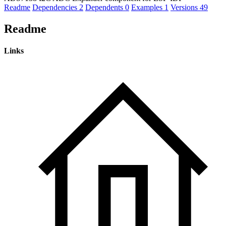
Readme
Dependencies
2
Dependents
0
Examples
1
Versions
49
Readme
Links