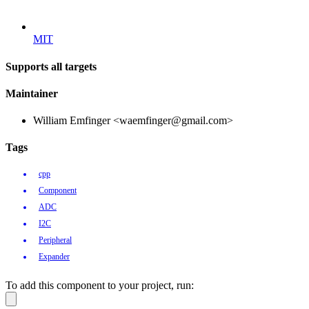
MIT
Supports all targets
Maintainer
William Emfinger <waemfinger@gmail.com>
Tags
cpp
Component
ADC
I2C
Peripheral
Expander
To add this component to your project, run: