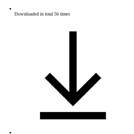
Downloaded in total 56 times