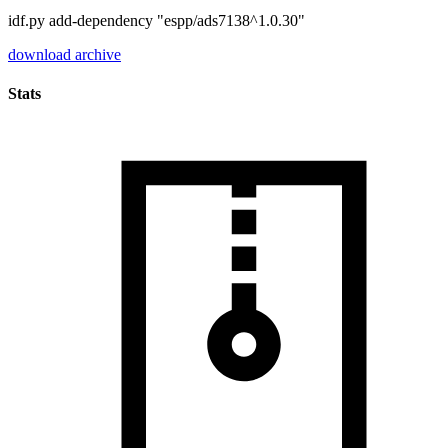
idf.py add-dependency "espp/ads7138^1.0.30"
download archive
Stats