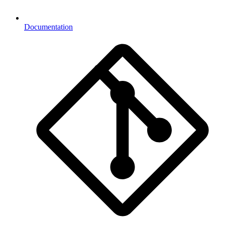
Documentation