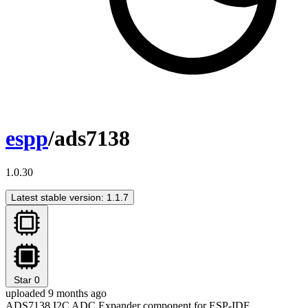
espp
/ads7138
1.0.30
Latest stable version: 1.1.7
Star
0
uploaded 9 months ago
ADS7138 I2C ADC Expander component for ESP-IDF