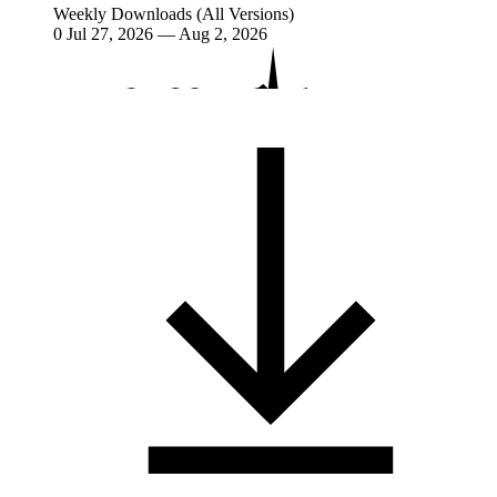
Weekly Downloads (All Versions)
0
Jul 27, 2026 — Aug 2, 2026