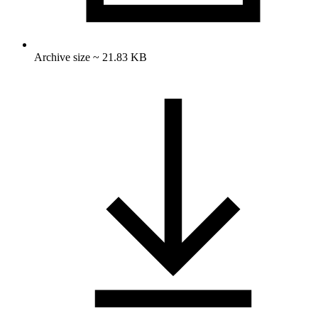
Archive size ~ 21.83 KB