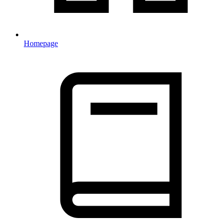
Homepage