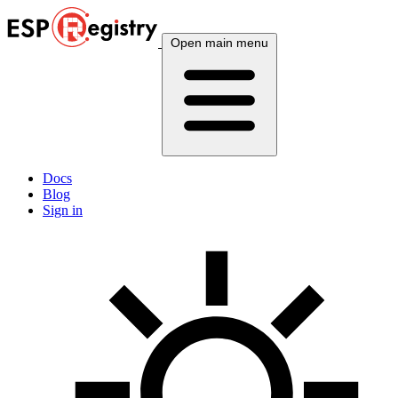
Open main menu
Docs
Blog
Sign in