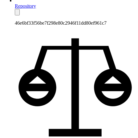
Repository
46e6bf33f56be7f298e80c2946f11dd80ef961c7