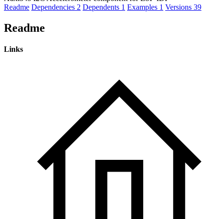
Readme
Dependencies
2
Dependents
1
Examples
1
Versions
39
Readme
Links