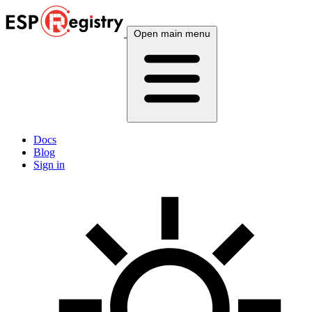
Open main menu
Docs
Blog
Sign in