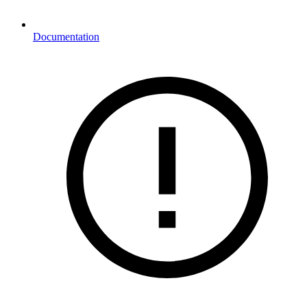
Documentation