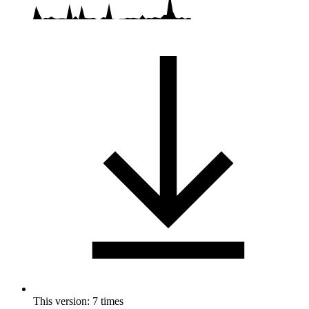
This version: 7 times