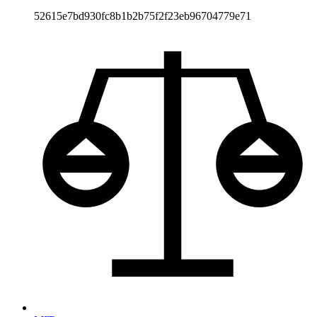
52615e7bd930fc8b1b2b75f2f23eb96704779e71