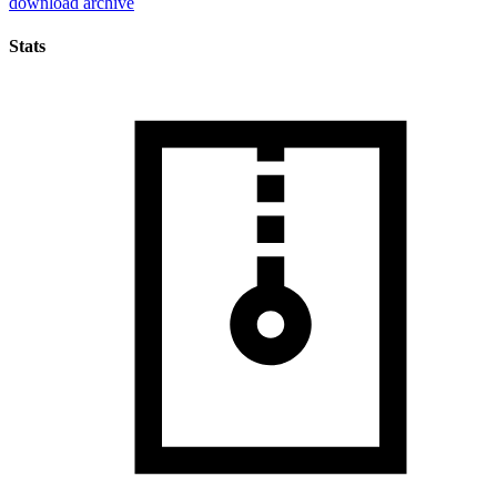
download archive
Stats