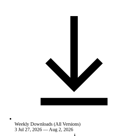
Weekly Downloads (All Versions)
3
Jul 27, 2026 — Aug 2, 2026