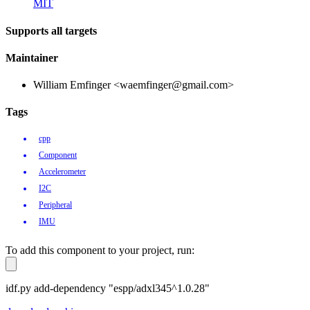
MIT
Supports all targets
Maintainer
William Emfinger <waemfinger@gmail.com>
Tags
cpp
Component
Accelerometer
I2C
Peripheral
IMU
To add this component to your project, run:
idf.py add-dependency "espp/adxl345^1.0.28"