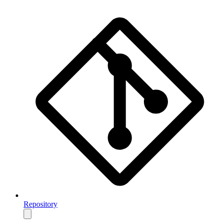
Repository