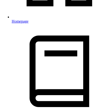
Homepage