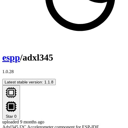
espp
/adxl345
1.0.28
Latest stable version: 1.1.8
Star
0
uploaded 9 months ago
Adxl345 I2C Accelerometer component for ESP-IDF