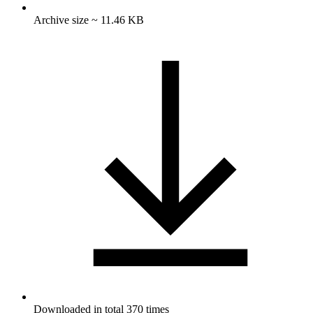
Archive size ~ 11.46 KB
Downloaded in total 370 times