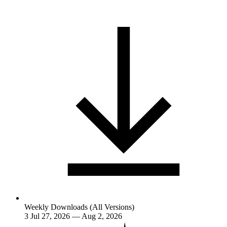
Weekly Downloads (All Versions)
3
Jul 27, 2026 — Aug 2, 2026