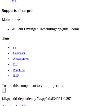
MIT
Supports all targets
Maintainer
William Emfinger <waemfinger@gmail.com>
Tags
cpp
Component
Accelerometer
I2C
Peripheral
IMU
To add this component to your project, run:
idf.py add-dependency "espp/adxl345^1.0.29"