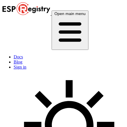
Open main menu
Docs
Blog
Sign in