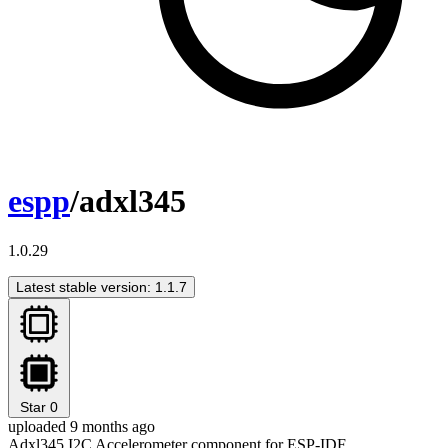
espp
/adxl345
1.0.29
Latest stable version: 1.1.7
Star
0
uploaded 9 months ago
Adxl345 I2C Accelerometer component for ESP-IDF