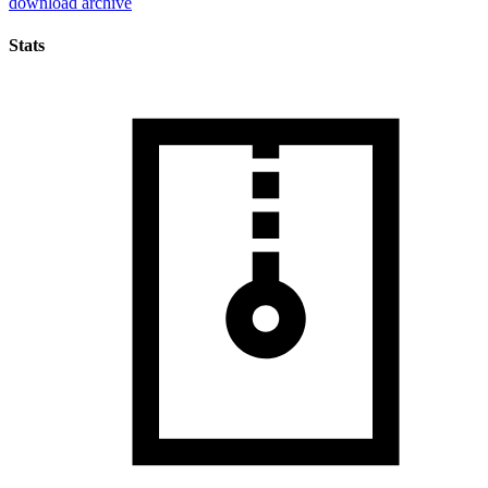
download archive
Stats