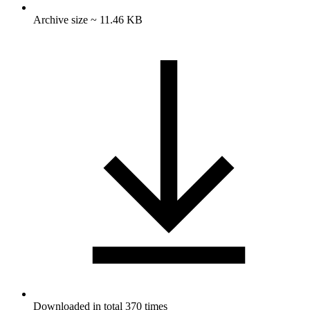
Archive size ~ 11.46 KB
Downloaded in total 370 times