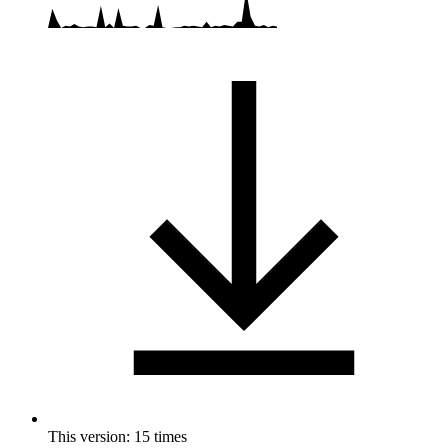
This version: 15 times