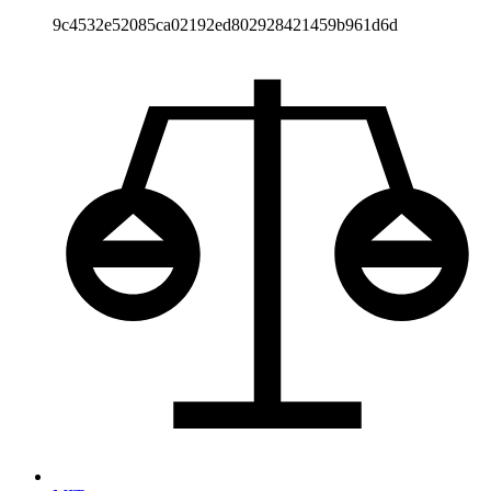
9c4532e52085ca02192ed802928421459b961d6d