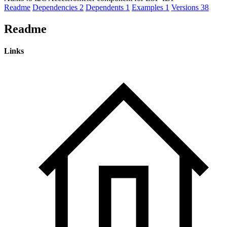
Readme
Dependencies
2
Dependents
1
Examples
1
Versions
38
Readme
Links