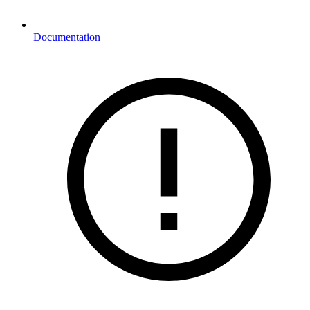
Documentation