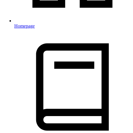
Homepage