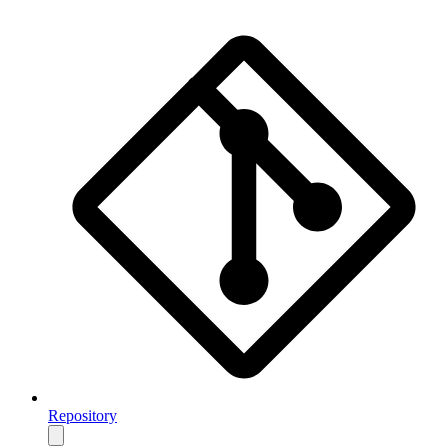
Repository