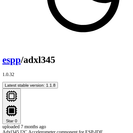
espp
/adxl345
1.0.32
Latest stable version: 1.1.8
Star
0
uploaded 7 months ago
Adxl345 I2C Accelerometer component for ESP-IDF