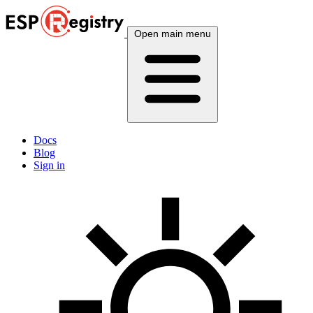
Open main menu
Docs
Blog
Sign in