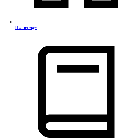
Homepage