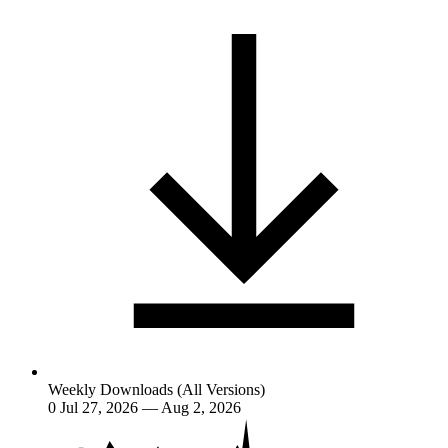
Weekly Downloads (All Versions)
0
Jul 27, 2026 — Aug 2, 2026