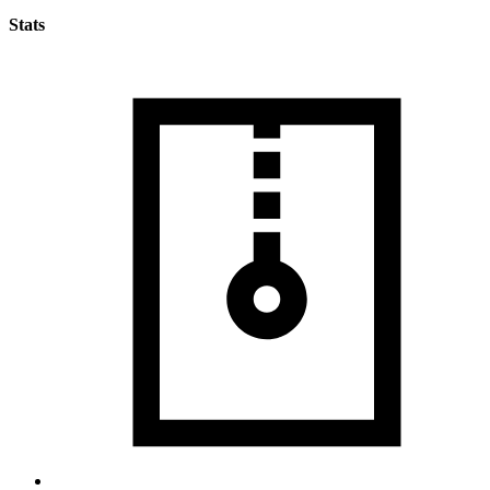
Stats