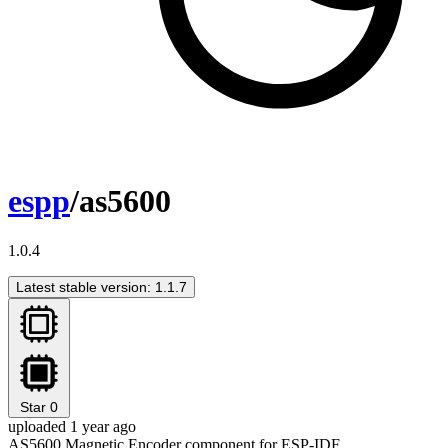
espp
/as5600
1.0.4
Latest stable version: 1.1.7
Star
0
uploaded 1 year ago
AS5600 Magnetic Encoder component for ESP-IDF