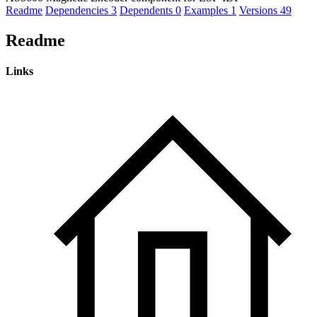
Readme
Dependencies
3
Dependents
0
Examples
1
Versions
49
Readme
Links