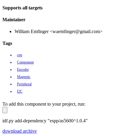
Supports all targets
Maintainer
William Emfinger <waemfinger@gmail.com>
Tags
cpp
Component
Encoder
Magnetic
Peripheral
I2C
To add this component to your project, run:
idf.py add-dependency "espp/as5600^1.0.4"
download archive