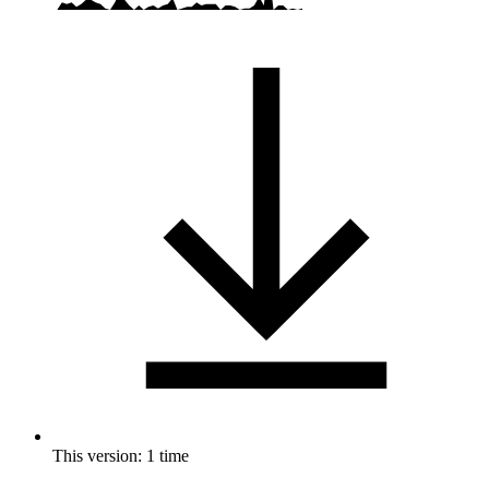
This version: 1 time