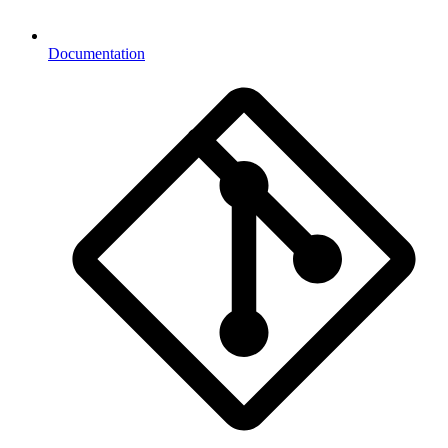
Documentation