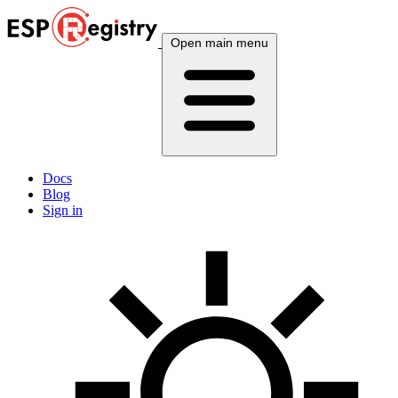
Open main menu
Docs
Blog
Sign in