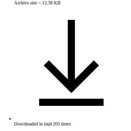
Archive size ~ 12.58 KB
Downloaded in total 205 times