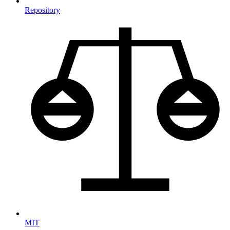
Repository
MIT