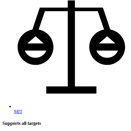
MIT
Supports all targets