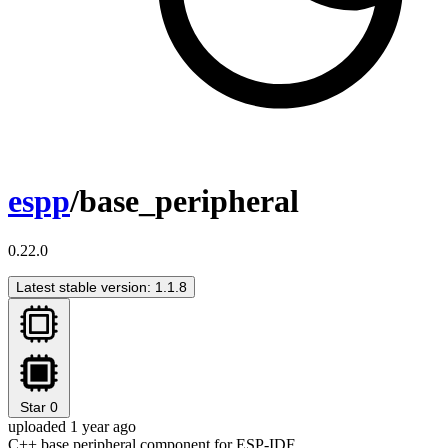
espp
/base_peripheral
0.22.0
Latest stable version: 1.1.8
Star
0
uploaded 1 year ago
C++ base peripheral component for ESP-IDF