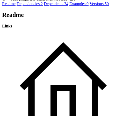
Readme
Dependencies
2
Dependents
34
Examples
0
Versions
50
Readme
Links