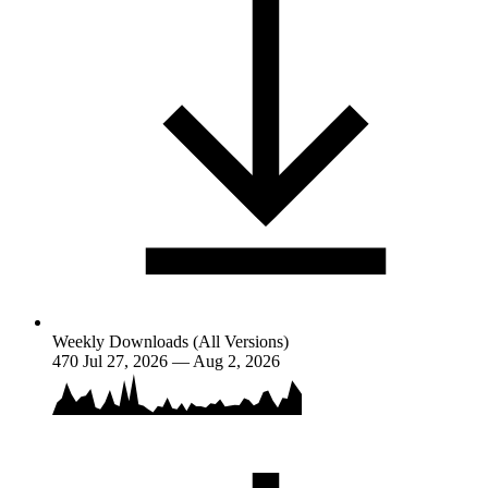
Weekly Downloads (All Versions)
470
Jul 27, 2026 — Aug 2, 2026