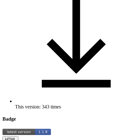
This version: 343 times
Badge
HTML