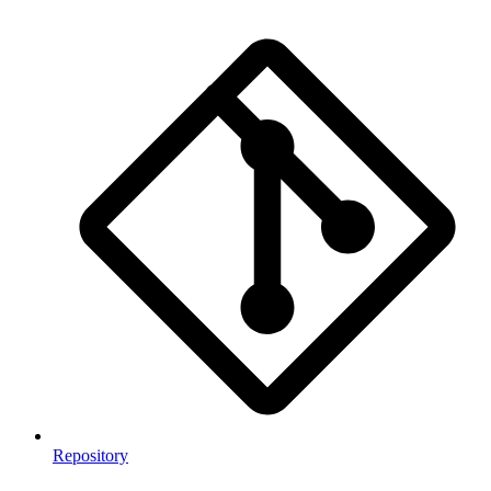
Repository