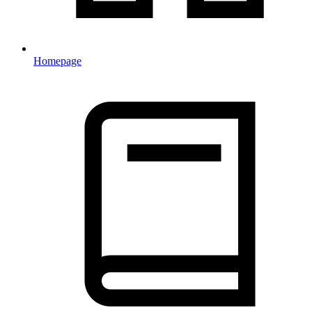
Homepage