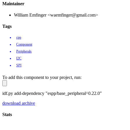
Maintainer
William Emfinger <waemfinger@gmail.com>
Tags
cpp
Component
Peripherals
I2C
SPI
To add this component to your project, run:
idf.py add-dependency "espp/base_peripheral^0.22.0"
download archive
Stats