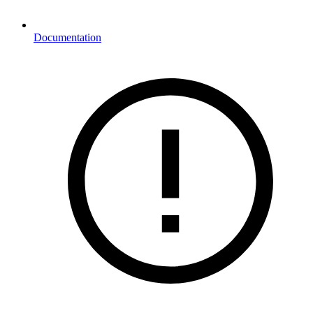
Documentation