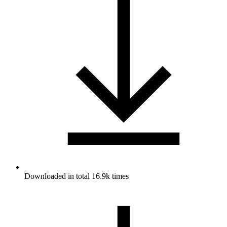
Downloaded in total 16.9k times