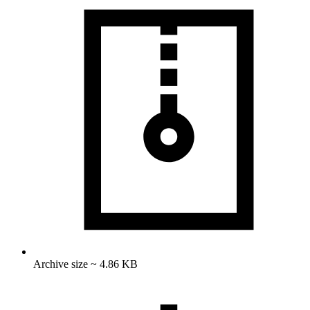
Archive size ~ 4.86 KB