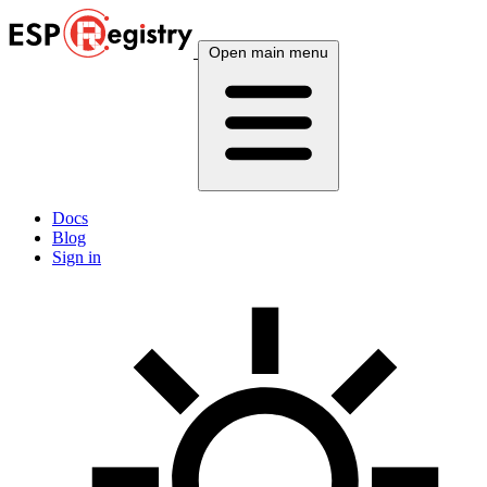
Open main menu
Docs
Blog
Sign in