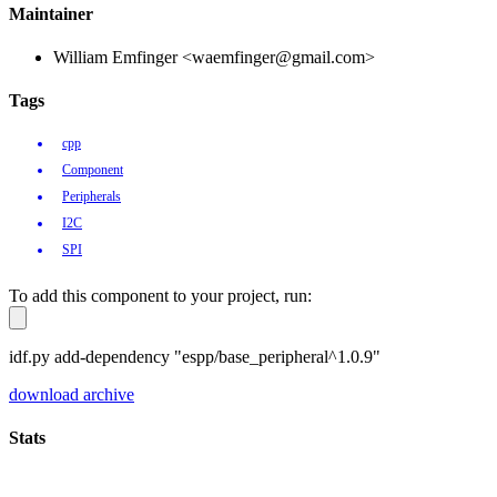
Maintainer
William Emfinger <waemfinger@gmail.com>
Tags
cpp
Component
Peripherals
I2C
SPI
To add this component to your project, run:
idf.py add-dependency "espp/base_peripheral^1.0.9"
download archive
Stats