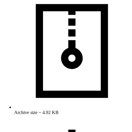
Archive size ~ 4.92 KB