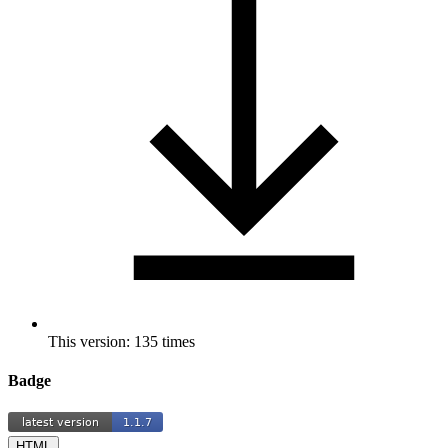
This version: 135 times
Badge
HTML