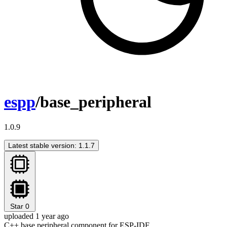
espp
/base_peripheral
1.0.9
Latest stable version: 1.1.7
Star
0
uploaded 1 year ago
C++ base peripheral component for ESP-IDF