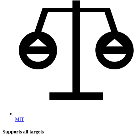
MIT
Supports all targets