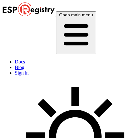
Open main menu
Docs
Blog
Sign in