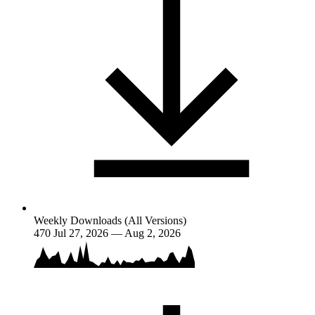
Weekly Downloads (All Versions)
470
Jul 27, 2026 — Aug 2, 2026