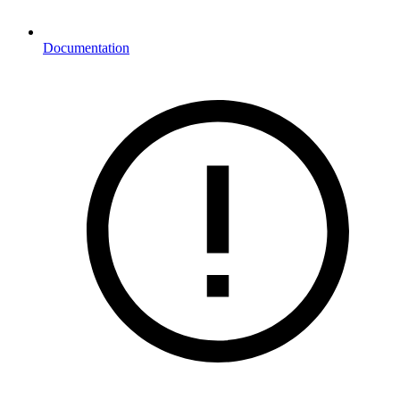
Documentation