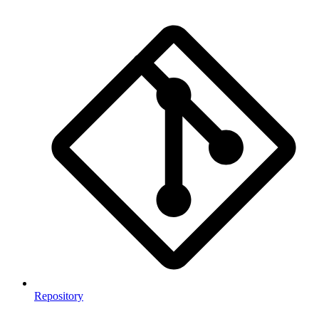
Repository