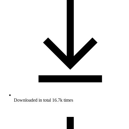
Downloaded in total 16.7k times