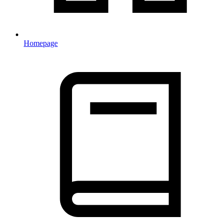
Homepage