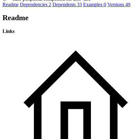
Readme
Dependencies
2
Dependents
33
Examples
0
Versions
49
Readme
Links