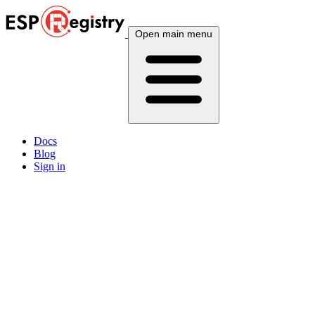
Open main menu
Docs
Blog
Sign in