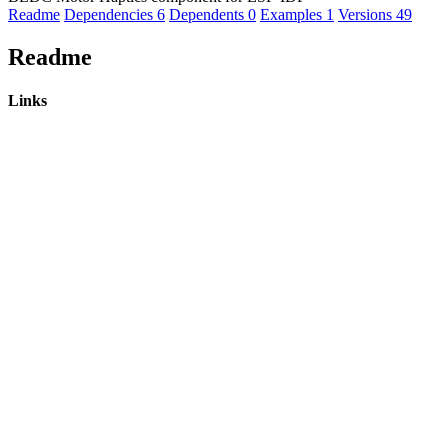
Readme
Dependencies
6
Dependents
0
Examples
1
Versions
49
Readme
Links