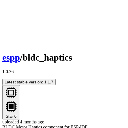
espp
/bldc_haptics
1.0.36
Latest stable version: 1.1.7
Star
0
uploaded 4 months ago
BLDC Motor Haptics component for ESP-IDF