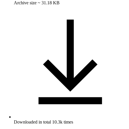
Archive size ~ 31.18 KB
Downloaded in total 10.3k times