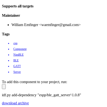
Supports all targets
Maintainer
William Emfinger <waemfinger@gmail.com>
Tags
cpp
Component
NimBLE
BLE
GATT
Server
To add this component to your project, run:
idf.py add-dependency "espp/ble_gatt_server^1.0.8"
download archive