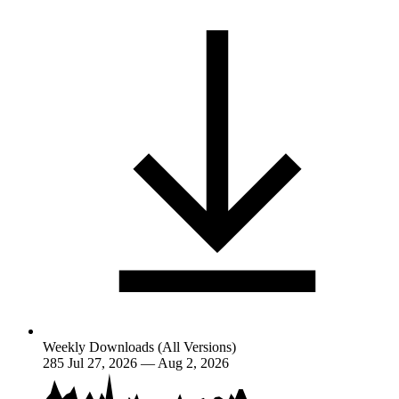
Weekly Downloads (All Versions)
285
Jul 27, 2026 — Aug 2, 2026