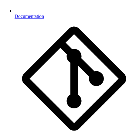
Documentation