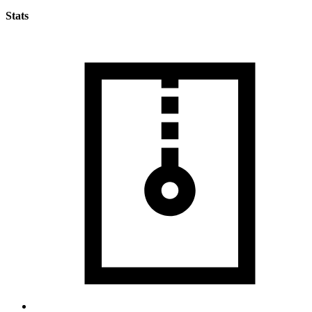
Stats