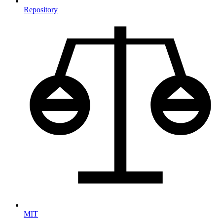
Repository
MIT