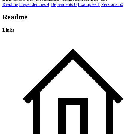
Readme
Dependencies
4
Dependents
0
Examples
1
Versions
50
Readme
Links