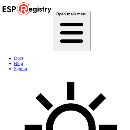
Open main menu
Docs
Blog
Sign in