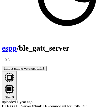
espp
/ble_gatt_server
1.0.8
Latest stable version: 1.1.8
Star
0
uploaded 1 year ago
BLE GATT Server (NimBLE) component for ESP-IDF