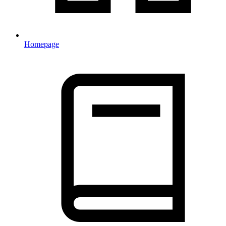
Homepage