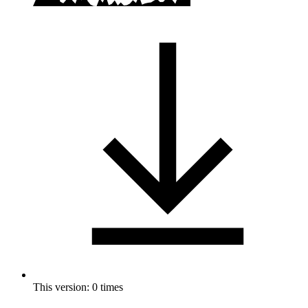
This version: 0 times