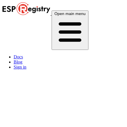
Open main menu
Docs
Blog
Sign in