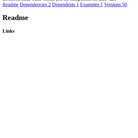
Readme
Dependencies
2
Dependents
1
Examples
1
Versions
50
Readme
Links