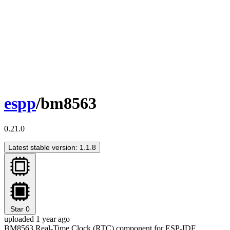
espp
/bm8563
0.21.0
Latest stable version: 1.1.8
Star
0
uploaded 1 year ago
BM8563 Real-Time Clock (RTC) component for ESP-IDF