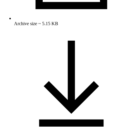
Archive size ~ 5.15 KB