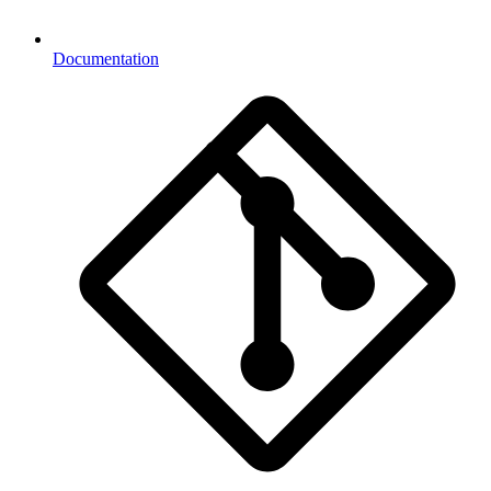
Documentation