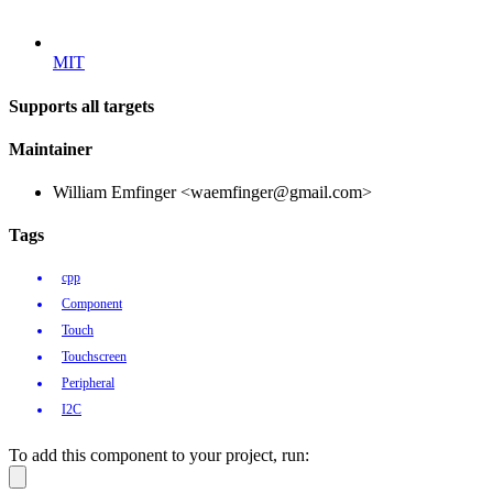
MIT
Supports all targets
Maintainer
William Emfinger <waemfinger@gmail.com>
Tags
cpp
Component
Touch
Touchscreen
Peripheral
I2C
To add this component to your project, run: