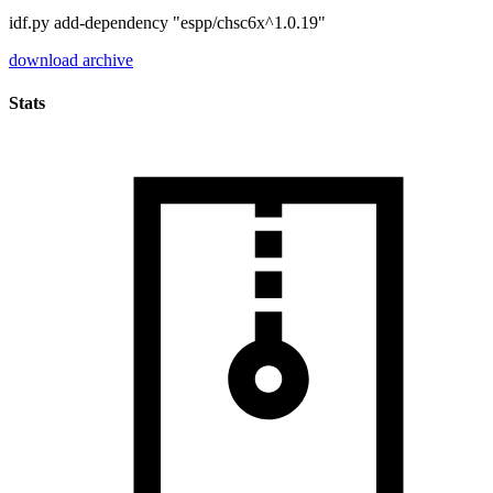
idf.py add-dependency "espp/chsc6x^1.0.19"
download archive
Stats