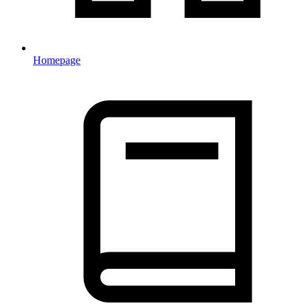
Homepage