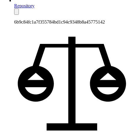
Repository
6b9c84fc1a7f355784bd1c94c9348b8a45775142