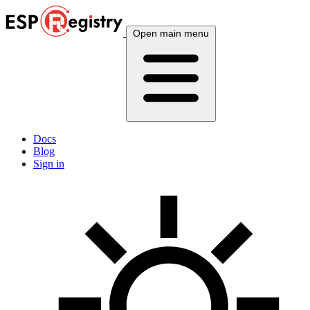
Open main menu
Docs
Blog
Sign in