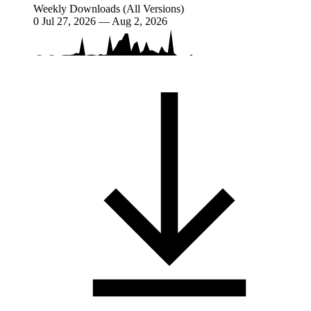
Weekly Downloads (All Versions)
0
Jul 27, 2026 — Aug 2, 2026