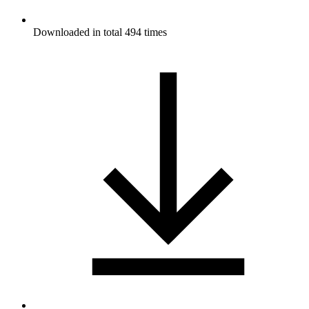
Downloaded in total 494 times