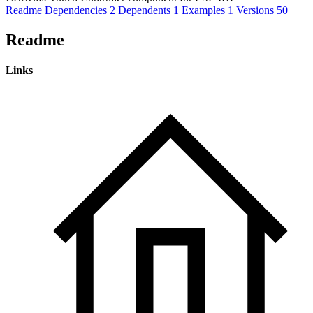
Readme
Dependencies
2
Dependents
1
Examples
1
Versions
50
Readme
Links