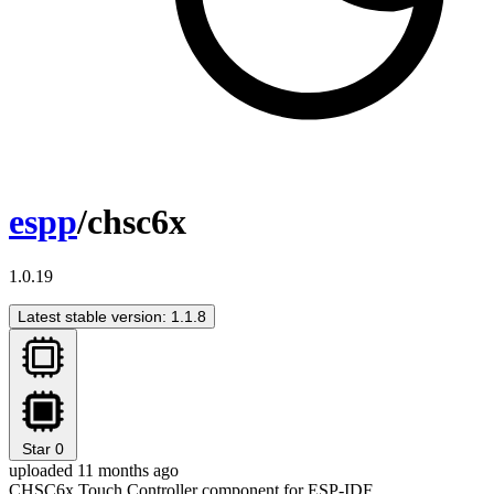
espp
/chsc6x
1.0.19
Latest stable version: 1.1.8
Star
0
uploaded 11 months ago
CHSC6x Touch Controller component for ESP-IDF