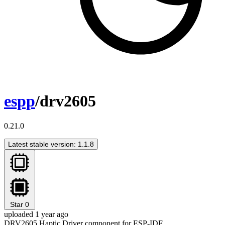
espp
/drv2605
0.21.0
Latest stable version: 1.1.8
Star
0
uploaded 1 year ago
DRV2605 Haptic Driver component for ESP-IDF