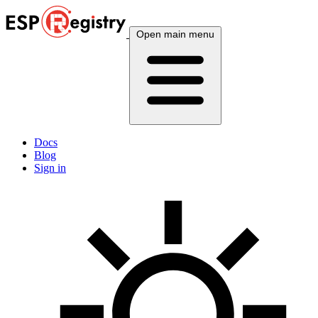
Open main menu
Docs
Blog
Sign in