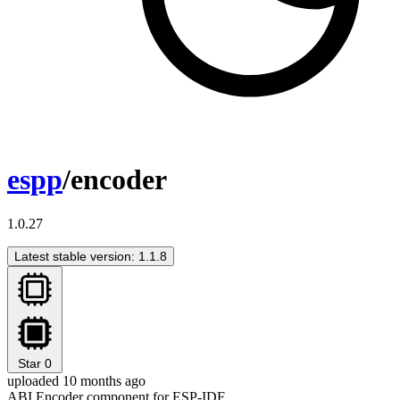
espp
/encoder
1.0.27
Latest stable version: 1.1.8
Star
0
uploaded 10 months ago
ABI Encoder component for ESP-IDF