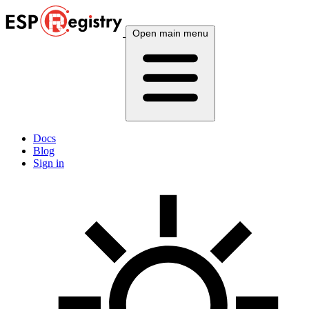
Open main menu
Docs
Blog
Sign in