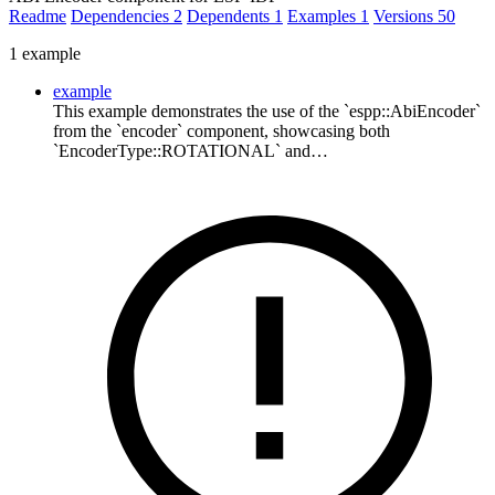
Readme
Dependencies
2
Dependents
1
Examples
1
Versions
50
1 example
example
This example demonstrates the use of the `espp::AbiEncoder`
from the `encoder` component, showcasing both
`EncoderType::ROTATIONAL` and…