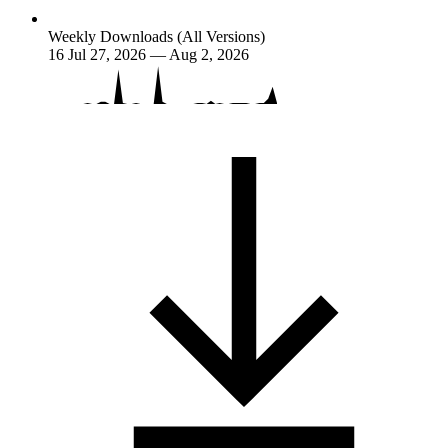
Weekly Downloads (All Versions)
16
Jul 27, 2026 — Aug 2, 2026