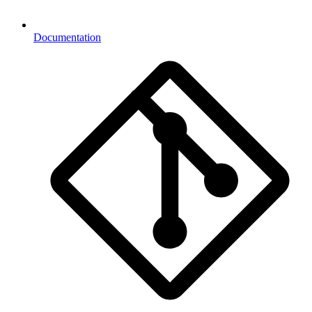
Documentation