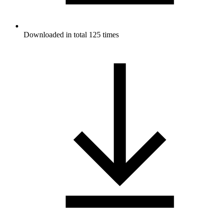
Downloaded in total 125 times