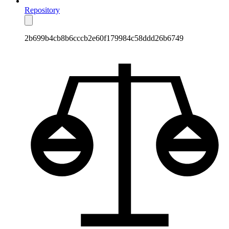
Repository
2b699b4cb8b6cccb2e60f179984c58ddd26b6749