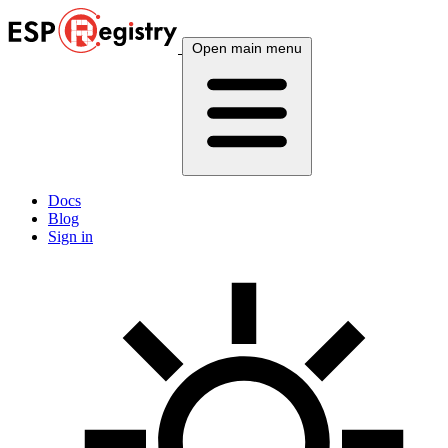
Open main menu
Docs
Blog
Sign in