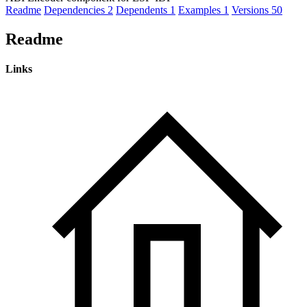
Readme
Dependencies
2
Dependents
1
Examples
1
Versions
50
Readme
Links