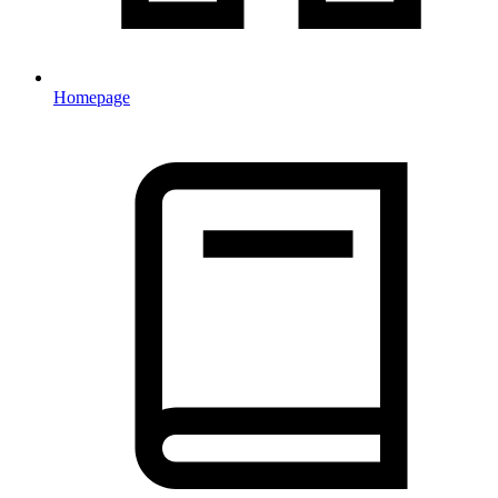
Homepage