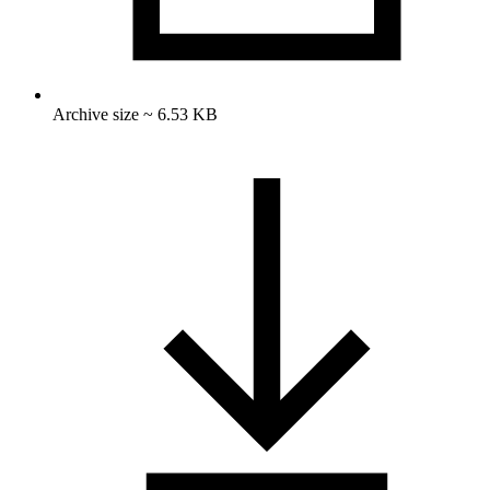
Archive size ~ 6.53 KB