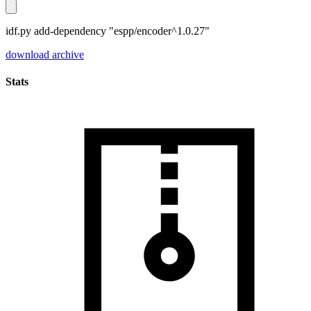
idf.py add-dependency "espp/encoder^1.0.27"
download archive
Stats