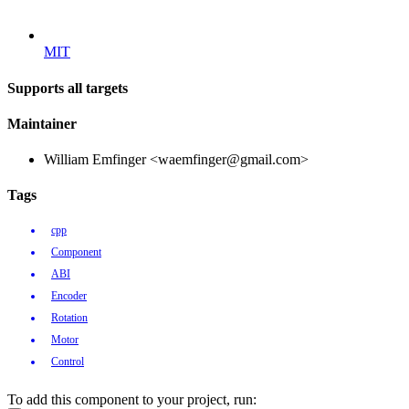
MIT
Supports all targets
Maintainer
William Emfinger <waemfinger@gmail.com>
Tags
cpp
Component
ABI
Encoder
Rotation
Motor
Control
To add this component to your project, run: