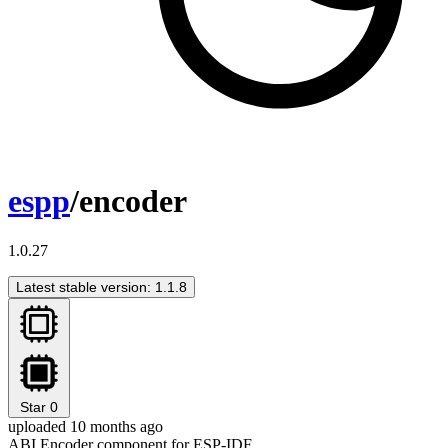
espp
/encoder
1.0.27
Latest stable version: 1.1.8
Star
0
uploaded 10 months ago
ABI Encoder component for ESP-IDF