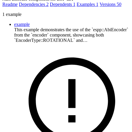
Readme
Dependencies
2
Dependents
1
Examples
1
Versions
50
1 example
example
This example demonstrates the use of the `espp::AbiEncoder`
from the `encoder` component, showcasing both
`EncoderType::ROTATIONAL` and…