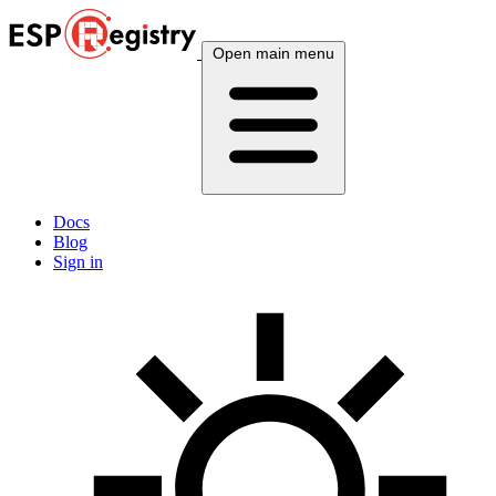
Open main menu
Docs
Blog
Sign in