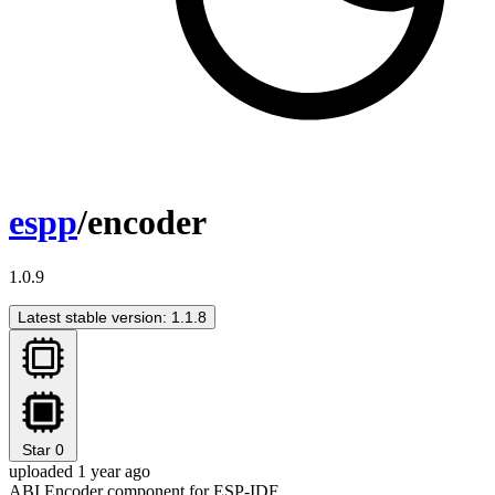
espp
/encoder
1.0.9
Latest stable version: 1.1.8
Star
0
uploaded 1 year ago
ABI Encoder component for ESP-IDF