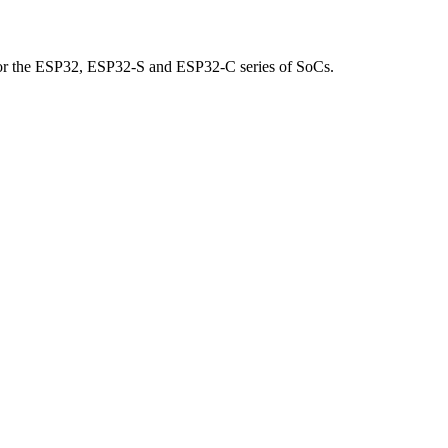
for the ESP32, ESP32-S and ESP32-C series of SoCs.