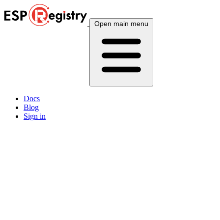
Open main menu
Docs
Blog
Sign in