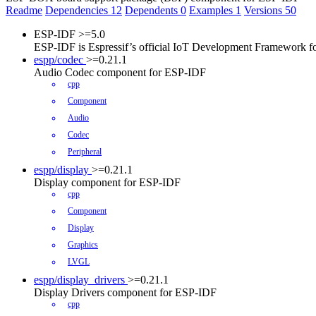
Readme
Dependencies
12
Dependents
0
Examples
1
Versions
50
ESP-IDF
>=5.0
ESP-IDF is Espressif’s official IoT Development Framework 
espp/codec
>=0.21.1
Audio Codec component for ESP-IDF
cpp
Component
Audio
Codec
Peripheral
espp/display
>=0.21.1
Display component for ESP-IDF
cpp
Component
Display
Graphics
LVGL
espp/display_drivers
>=0.21.1
Display Drivers component for ESP-IDF
cpp