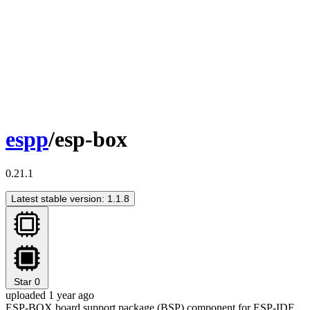
espp
/esp-box
0.21.1
Latest stable version: 1.1.8
Star
0
uploaded 1 year ago
ESP-BOX board support package (BSP) component for ESP-IDF