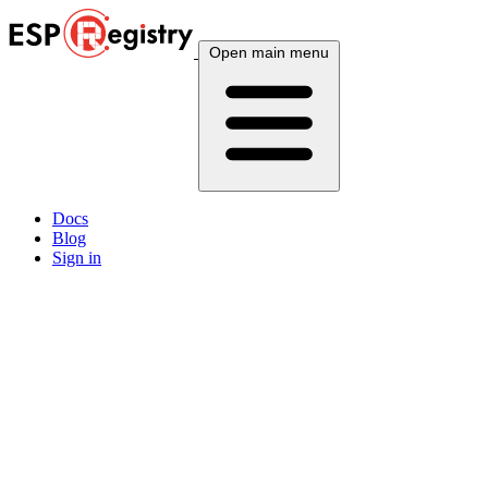
Open main menu
Docs
Blog
Sign in