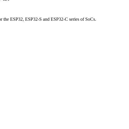
for the ESP32, ESP32-S and ESP32-C series of SoCs.