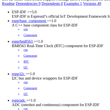
Readme
Dependencies
9
Dependents
0
Examples
1
Versions
49
ESP-IDF
>=5.0
ESP-IDF is Espressif’s official IoT Development Framework 
espp/base_component
>=1.0
A C++ base component class for ESP-IDF
cpp
Component
espp/bm8563
>=1.0
BM8563 Real-Time Clock (RTC) component for ESP-IDF
cpp
Component
RTC
I2C
espp/i2c
>=1.0
I2C bus and device wrappers for ESP-IDF
cpp
Component
I2C
espp/adc
>=1.0
ADC (oneshot and continuous) component for ESP-IDF
cpp