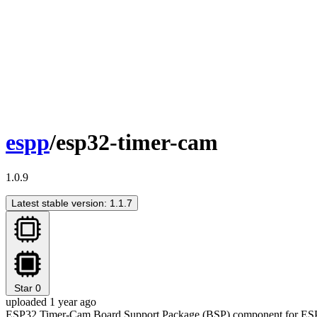
espp
/esp32-timer-cam
1.0.9
Latest stable version: 1.1.7
Star
0
uploaded 1 year ago
ESP32 Timer-Cam Board Support Package (BSP) component for ES