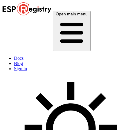
Open main menu
Docs
Blog
Sign in