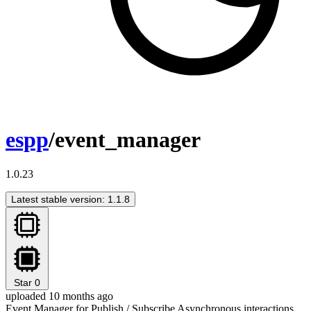
espp
/event_manager
1.0.23
Latest stable version: 1.1.8
Star
0
uploaded 10 months ago
Event Manager for Publish / Subscribe Asynchronous interactions