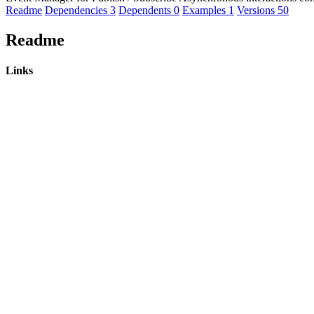
Readme
Dependencies
3
Dependents
0
Examples
1
Versions
50
Readme
Links