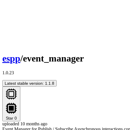
espp
/event_manager
1.0.23
Latest stable version: 1.1.8
Star
0
uploaded 10 months ago
Event Manager for Publish / Subscribe Asynchronous interactions c