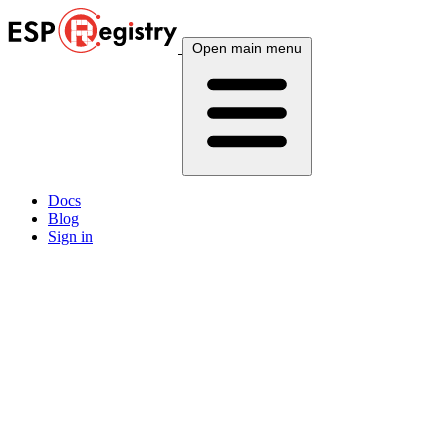
Open main menu
Docs
Blog
Sign in