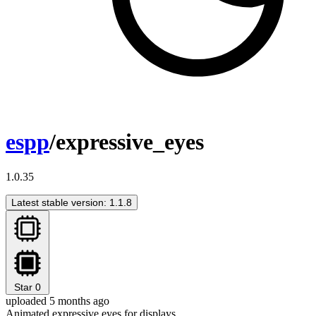
espp
/expressive_eyes
1.0.35
Latest stable version: 1.1.8
Star
0
uploaded 5 months ago
Animated expressive eyes for displays