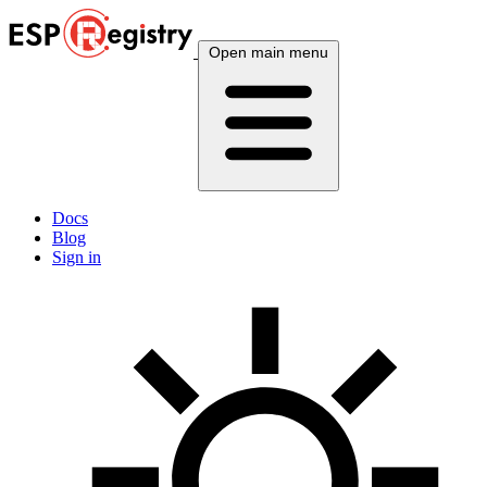
Open main menu
Docs
Blog
Sign in