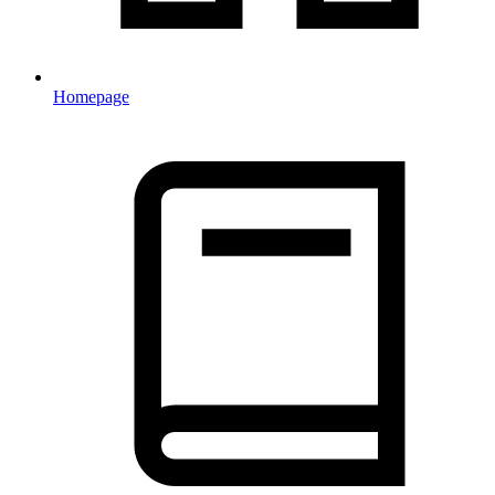
Homepage