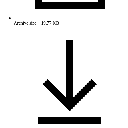
Archive size ~ 19.77 KB