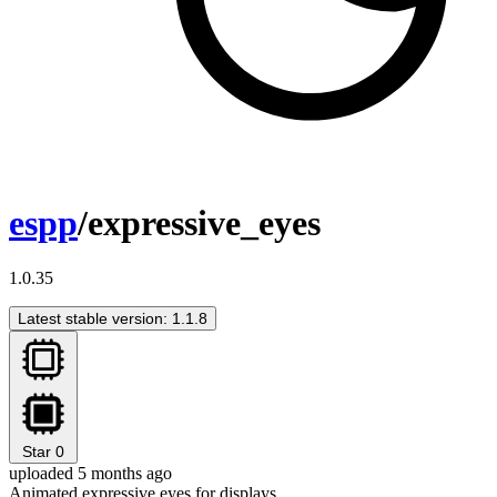
espp
/expressive_eyes
1.0.35
Latest stable version: 1.1.8
Star
0
uploaded 5 months ago
Animated expressive eyes for displays