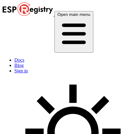
Open main menu
Docs
Blog
Sign in