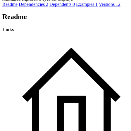
Readme
Dependencies
2
Dependents
0
Examples
1
Versions
12
Readme
Links