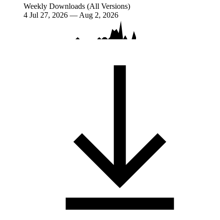
Weekly Downloads (All Versions)
4
Jul 27, 2026 — Aug 2, 2026