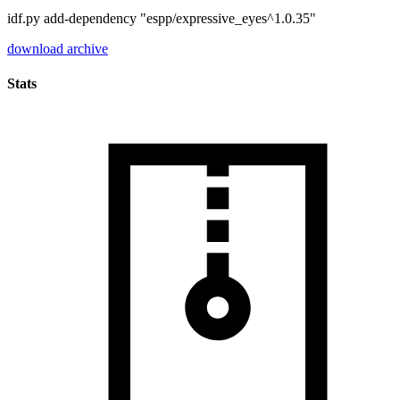
idf.py add-dependency "espp/expressive_eyes^1.0.35"
download archive
Stats