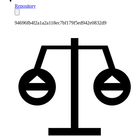
Repository
94696fb4f2a1a2a118ec7bf179f5ed942e0832d9