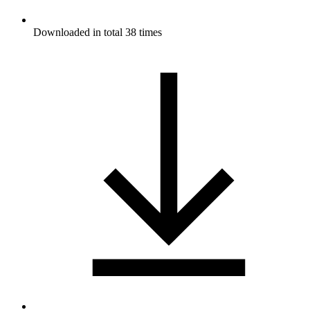
Downloaded in total 38 times