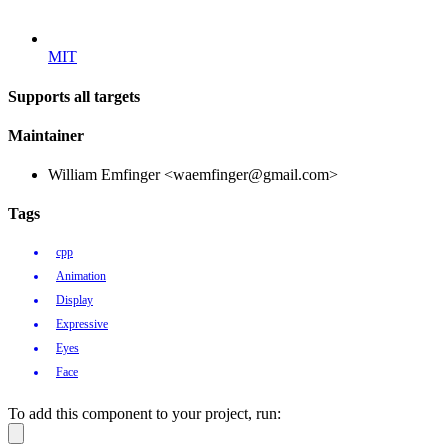
MIT
Supports all targets
Maintainer
William Emfinger <waemfinger@gmail.com>
Tags
cpp
Animation
Display
Expressive
Eyes
Face
To add this component to your project, run: