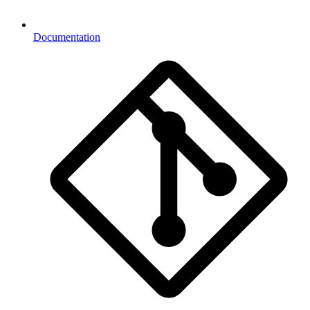
Documentation