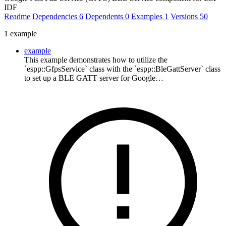
IDF
Readme
Dependencies
6
Dependents
0
Examples
1
Versions
50
1 example
example
This example demonstrates how to utilize the
`espp::GfpsService` class with the `espp::BleGattServer` class
to set up a BLE GATT server for Google…