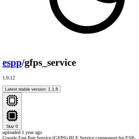
espp
/gfps_service
1.0.12
Latest stable version: 1.1.8
Star
0
uploaded 1 year ago
Google Fast Pair Service (GFPS) BLE Service component for ESP-