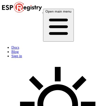
Open main menu
Docs
Blog
Sign in