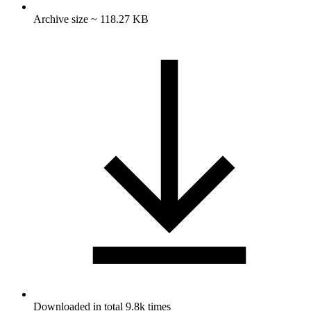
Archive size ~ 118.27 KB
Downloaded in total 9.8k times