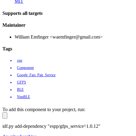
MIT
Supports all targets
Maintainer
William Emfinger <waemfinger@gmail.com>
Tags
cpp
Component
Google_Fast_Pair_Service
GFPS
BLE
NimBLE
To add this component to your project, run:
idf.py add-dependency "espp/gfps_service^1.0.12"