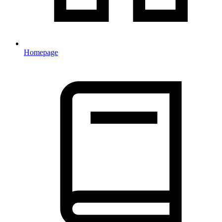
Homepage