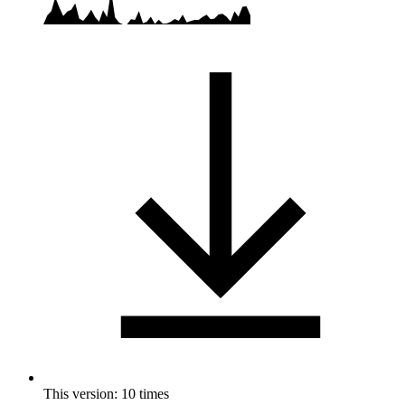
This version: 10 times