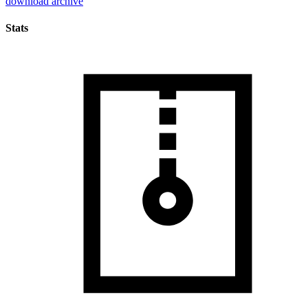
download archive
Stats