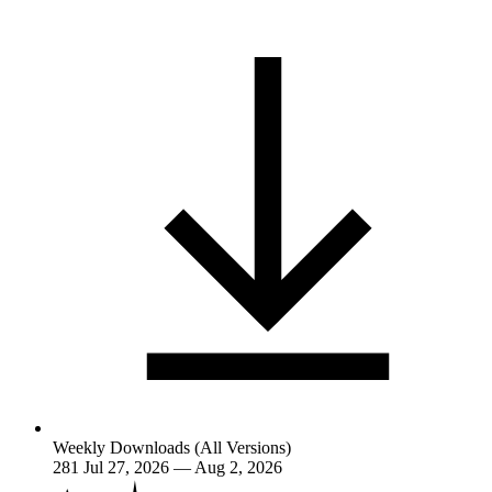
Weekly Downloads (All Versions)
281
Jul 27, 2026 — Aug 2, 2026