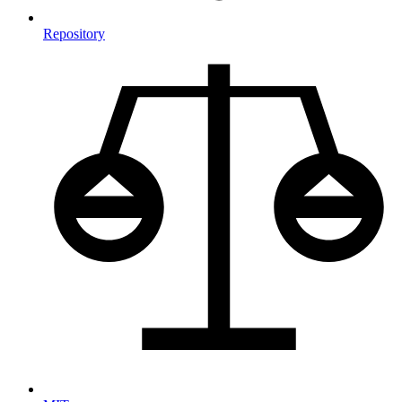
Repository