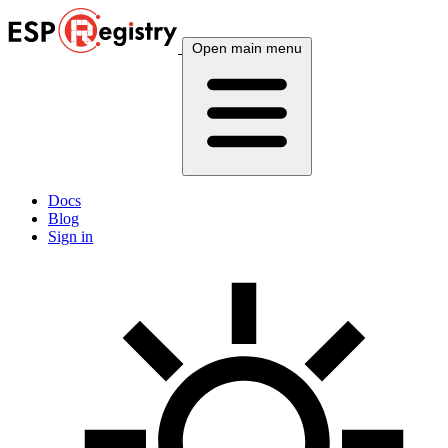
Open main menu
Docs
Blog
Sign in