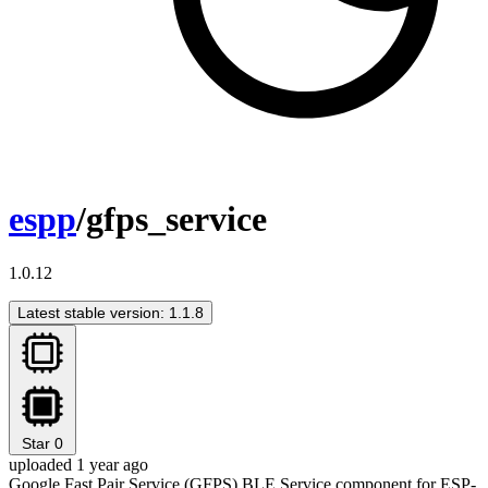
espp
/gfps_service
1.0.12
Latest stable version: 1.1.8
Star
0
uploaded 1 year ago
Google Fast Pair Service (GFPS) BLE Service component for ESP-