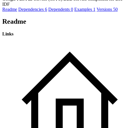
IDF
Readme
Dependencies
6
Dependents
0
Examples
1
Versions
50
Readme
Links