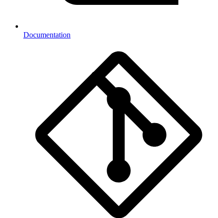
Documentation