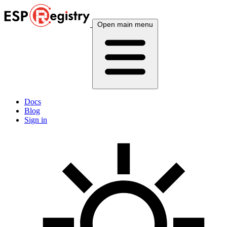
Open main menu
Docs
Blog
Sign in