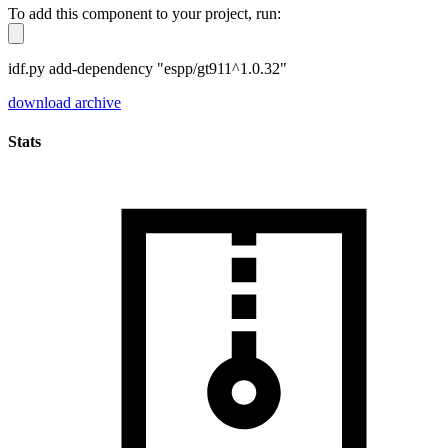
To add this component to your project, run:
idf.py add-dependency "espp/gt911^1.0.32"
download archive
Stats