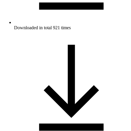
Downloaded in total 921 times