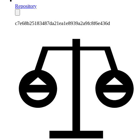
Repository
c7e68b25183487da21ea1e8939a2a9fc8f6e436d