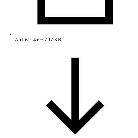
Archive size ~ 7.17 KB