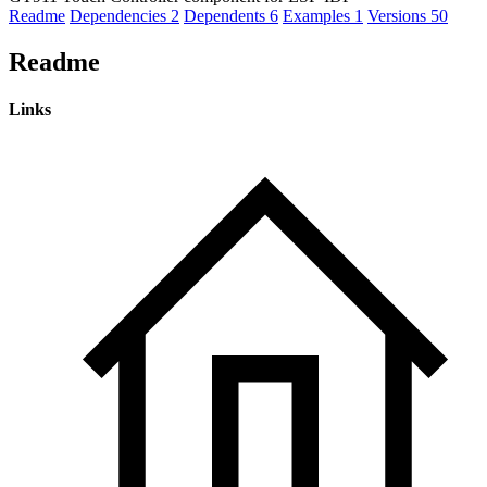
Readme
Dependencies
2
Dependents
6
Examples
1
Versions
50
Readme
Links