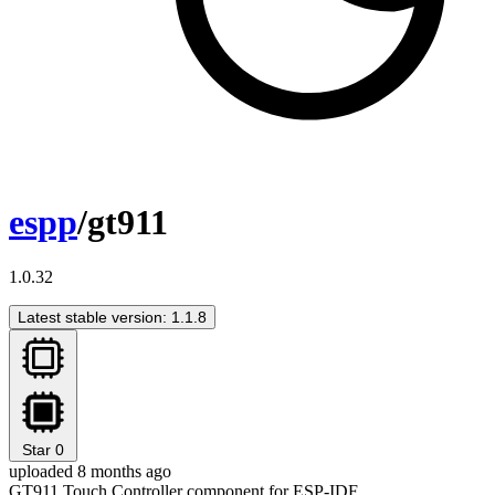
espp
/gt911
1.0.32
Latest stable version: 1.1.8
Star
0
uploaded 8 months ago
GT911 Touch Controller component for ESP-IDF