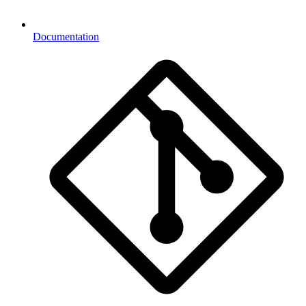
Documentation