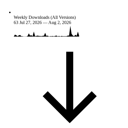
Weekly Downloads (All Versions)
63
Jul 27, 2026 — Aug 2, 2026