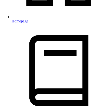
Homepage