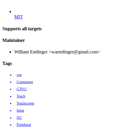
MIT
Supports all targets
Maintainer
William Emfinger <waemfinger@gmail.com>
Tags
cpp
Component
GT911
Touch
Touchscreen
Input
I2C
Peripheral